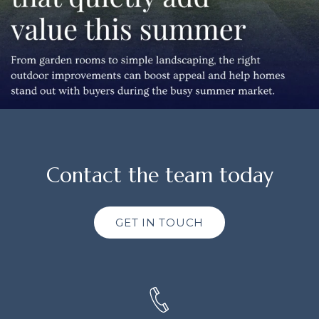
Contact the team today
GET IN TOUCH