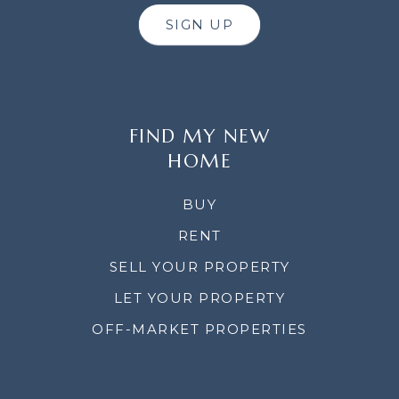
SIGN UP
FIND MY NEW
HOME
BUY
RENT
SELL YOUR PROPERTY
LET YOUR PROPERTY
OFF-MARKET PROPERTIES