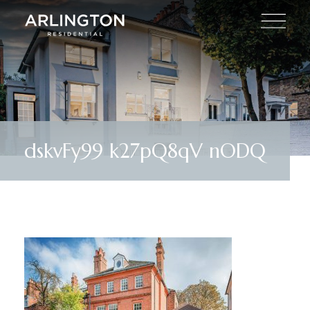
dskvFy99 k27pQ8qV nODQ