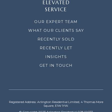
ELEVATED
SERVICE
OUR EXPERT TEAM
WHAT OUR CLIENTS SAY
RECENTLY SOLD
RECENTLY LET
INSIGHTS
GET IN TOUCH
Registered Address: Arlington Residential Limited, 4 Thomas More
Square, E1W 1YW.
© Copyright 2023 Arlington Residential 02849077