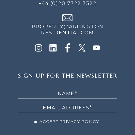
+44 (0)20 7722 3322
PROPERTY@ARLINGTON
RESIDENTIAL.COM
SIGN
SIGN UP FOR THE NEWSLETTER
UP
FOR
THE
NEWSLETTER
ACCEPT PRIVACY POLICY