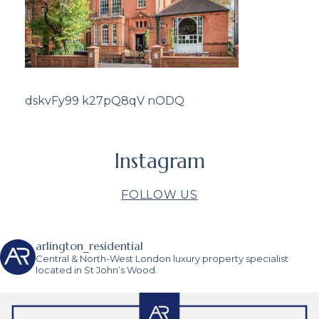
dskvFy99 k27pQ8qV nODQ
Instagram
FOLLOW US
arlington_residential
Central & North-West London luxury property specialist
located in St John’s Wood.