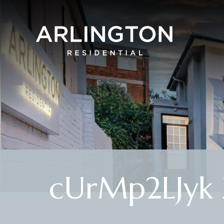
cUrMp2LJyk