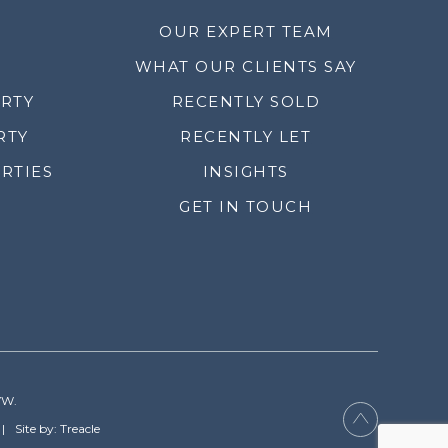
OUR EXPERT TEAM
WHAT OUR CLIENTS SAY
ERTY
RECENTLY SOLD
RTY
RECENTLY LET
RTIES
INSIGHTS
GET IN TOUCH
YW.
Site by: Treacle