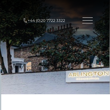
+44 (0)20 7722 3322