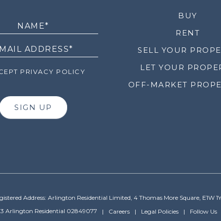
LETTER
BUY
RENT
SELL YOUR PROP
LET YOUR PROPE
EPT PRIVACY POLICY
OFF-MARKET PROPE
SIGN UP
gistered Address: Arlington Residential Limited, 4 Thomas More Square, E1W 1
3 Arlington Residential 02849077
Careers
Legal Policies
Follow Us