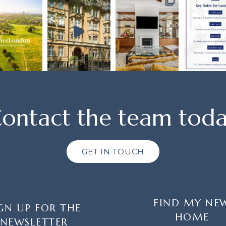
ontact the team tod
GET IN TOUCH
FIND MY NE
GN UP FOR THE
HOME
NEWSLETTER