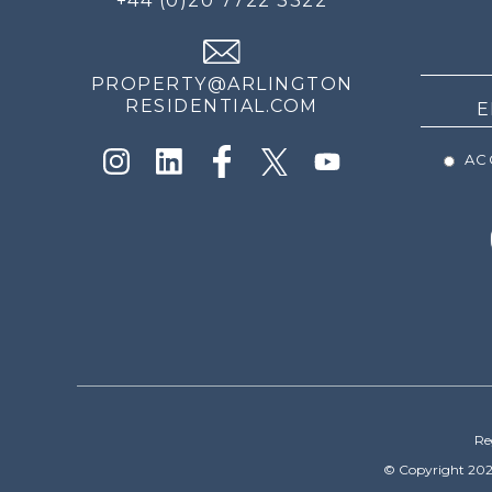
+44 (0)20 7722 3322
THE
NEWS
PROPERTY@ARLINGTON
RESIDENTIAL.COM
ACC
Re
© Copyright 202