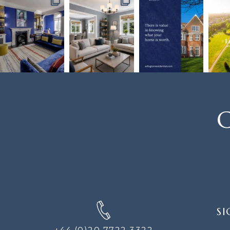
C
SIGN
SI
UP
FOR