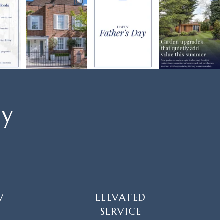
ay
W
ELEVATED
SERVICE