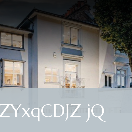
 ZYxqCDJZ jQ