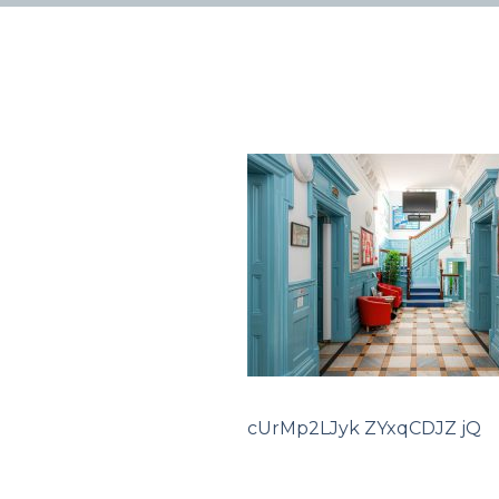
cUrMp2LJyk ZYxqCDJZ jQ