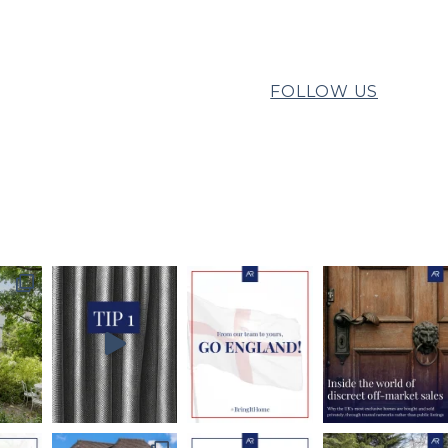
FOLLOW US