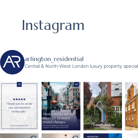
Instagram
arlington_residential
Central & North-West London luxury property speciali