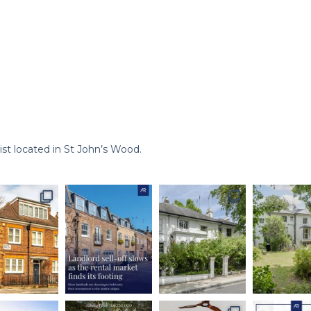
st located in St John’s Wood.