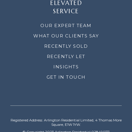
ELEVATED
SERVICE
OUR EXPERT TEAM
WHAT OUR CLIENTS SAY
RECENTLY SOLD
RECENTLY LET
INSIGHTS
GET IN TOUCH
Registered Address: Arlington Residential Limited, 4 Thomas More
Square, E1W 1YW.
© Copyright 2023 Arlington Residential 02849077