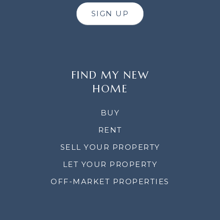
SIGN UP
FIND MY NEW
HOME
BUY
RENT
SELL YOUR PROPERTY
LET YOUR PROPERTY
OFF-MARKET PROPERTIES