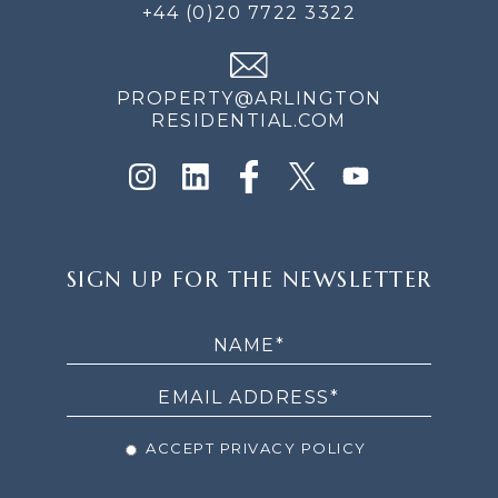
+44 (0)20 7722 3322
PROPERTY@ARLINGTON
RESIDENTIAL.COM
SIGN
SIGN UP FOR THE NEWSLETTER
UP
FOR
THE
NEWSLETTER
ACCEPT PRIVACY POLICY