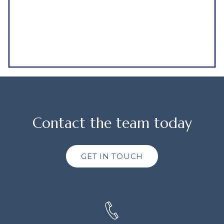
Contact the team today
GET IN TOUCH