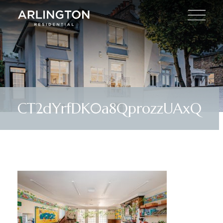
CT2dYrfDK0a8QprozzUAxQ