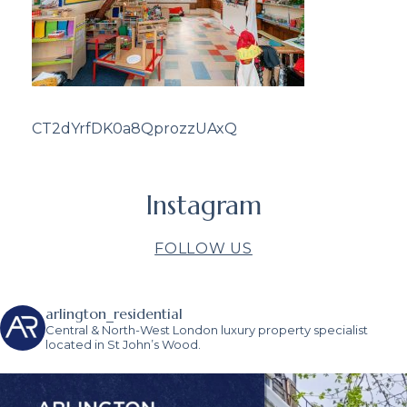
CT2dYrfDK0a8QprozzUAxQ
Instagram
FOLLOW US
arlington_residential
Central & North-West London luxury property specialist
located in St John’s Wood.