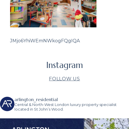
JMjo6YhiWEmNWkogFQgIQA
Instagram
FOLLOW US
arlington_residential
Central & North-West London luxury property specialist
located in St John’s Wood.