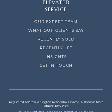
ELEVATED
SERVICE
OUR EXPERT TEAM
WHAT OUR CLIENTS SAY
RECENTLY SOLD
RECENTLY LET
INSIGHTS
GET IN TOUCH
Registered Address: Arlington Residential Limited, 4 Thomas More
Square, E1W 1YW.
© Copyright 2023 Arlington Residential 02849077