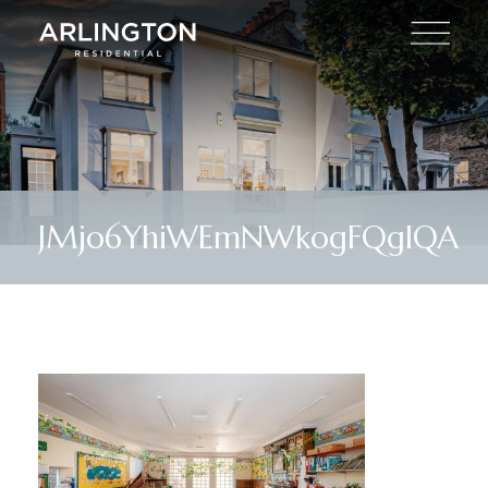
JMjo6YhiWEmNWkogFQgIQA