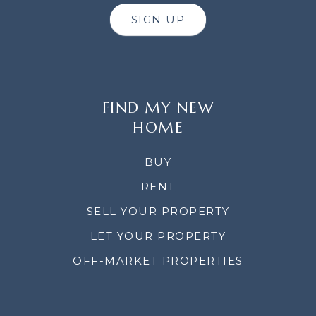
SIGN UP
FIND MY NEW
HOME
BUY
RENT
SELL YOUR PROPERTY
LET YOUR PROPERTY
OFF-MARKET PROPERTIES