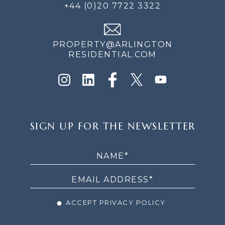
+44 (0)20 7722 3322
PROPERTY@ARLINGTON
RESIDENTIAL.COM
SIGN
SIGN UP FOR THE NEWSLETTER
UP
FOR
THE
NEWSLETTER
ACCEPT PRIVACY POLICY