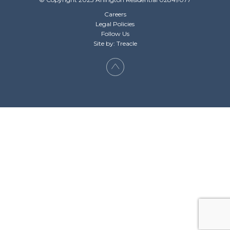
Careers
Legal Policies
Follow Us
Site by: Treacle