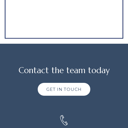
Contact the team today
GET IN TOUCH