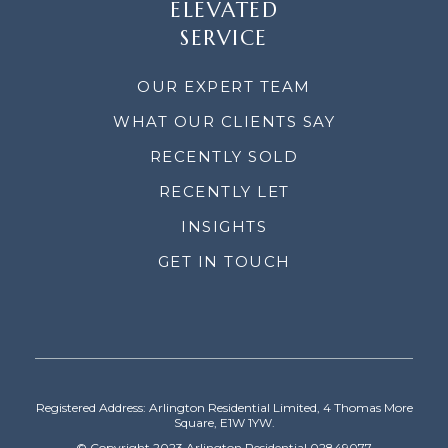
ELEVATED
SERVICE
OUR EXPERT TEAM
WHAT OUR CLIENTS SAY
RECENTLY SOLD
RECENTLY LET
INSIGHTS
GET IN TOUCH
Registered Address: Arlington Residential Limited, 4 Thomas More
Square, E1W 1YW.
© Copyright 2023 Arlington Residential 02849077