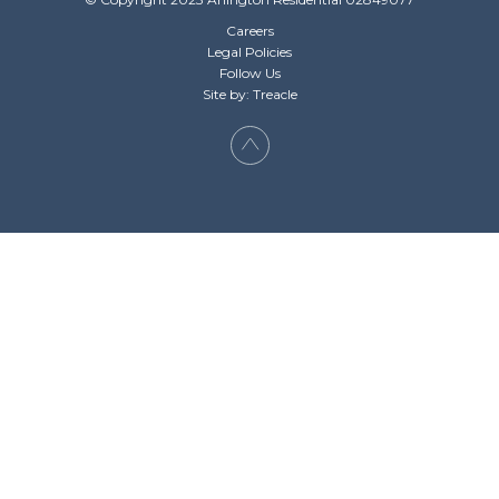
Careers
Legal Policies
Follow Us
Site by: Treacle