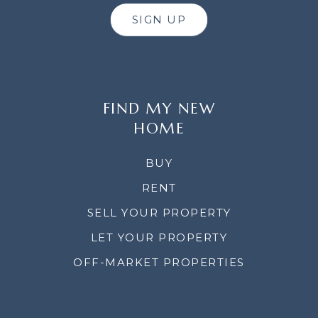
SIGN UP
FIND MY NEW
HOME
BUY
RENT
SELL YOUR PROPERTY
LET YOUR PROPERTY
OFF-MARKET PROPERTIES