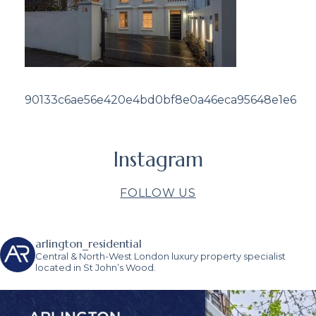
90133c6ae56e420e4bd0bf8e0a46eca95648e1e6
Instagram
FOLLOW US
arlington_residential
Central & North-West London luxury property specialist
located in St John’s Wood.