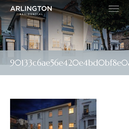
90133c6ae56e420e4bd0bf8e0a