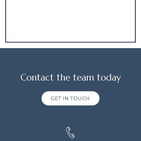
Contact the team today
GET IN TOUCH