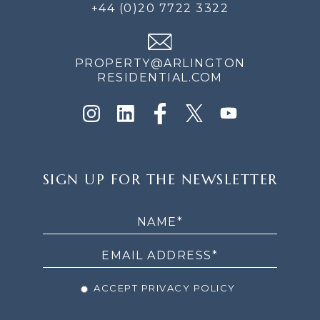
+44 (0)20 7722 3322
PROPERTY@ARLINGTON
RESIDENTIAL.COM
SIGN
SIGN UP FOR THE NEWSLETTER
UP
FOR
THE
NEWSLETTER
ACCEPT PRIVACY POLICY