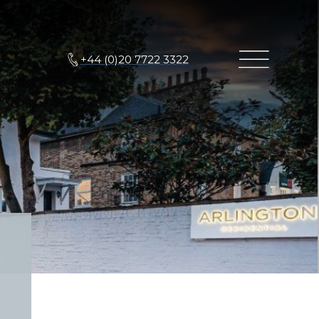
+44 (0)20 7722 3322