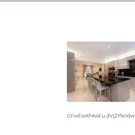
GFwEwKhK4Eu dVj2YNridw