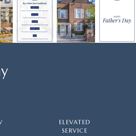
ay
W
ELEVATED
SERVICE