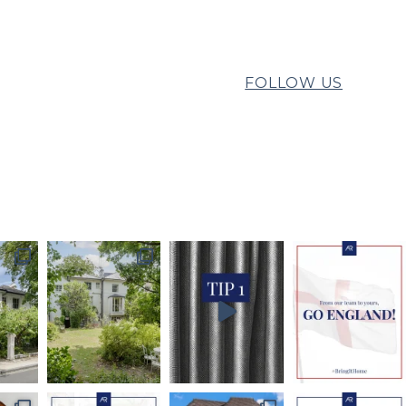
FOLLOW US