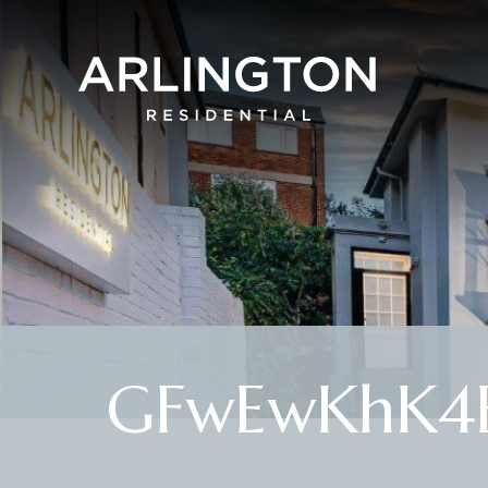
GFwEwKhK4E