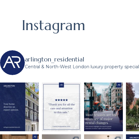
Instagram
arlington_residential
Central & North-West London luxury property speciali