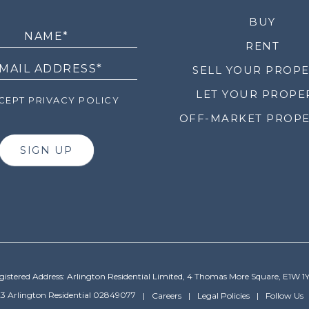
LETTER
BUY
RENT
SELL YOUR PROP
LET YOUR PROPE
EPT PRIVACY POLICY
OFF-MARKET PROPE
SIGN UP
gistered Address: Arlington Residential Limited, 4 Thomas More Square, E1W 1
3 Arlington Residential 02849077
Careers
Legal Policies
Follow Us