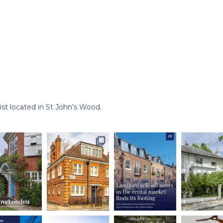
st located in St John’s Wood.