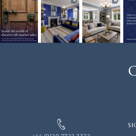
C
SIGN
SI
UP
FOR