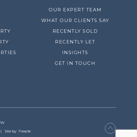
OUR EXPERT TEAM
WHAT OUR CLIENTS SAY
ERTY
RECENTLY SOLD
RTY
RECENTLY LET
RTIES
INSIGHTS
GET IN TOUCH
YW.
Site by: Treacle