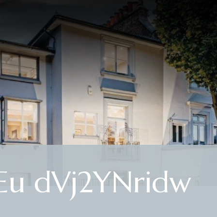
u dVj2YNridw