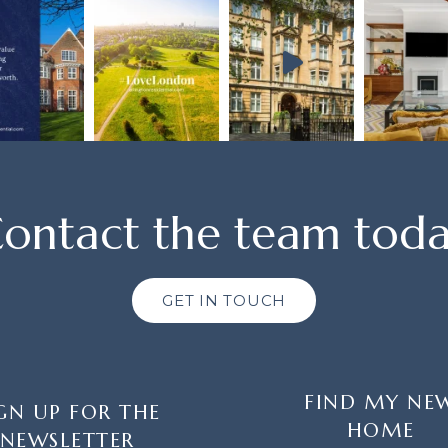
ontact the team tod
GET IN TOUCH
FIND MY NE
GN UP FOR THE
HOME
NEWSLETTER