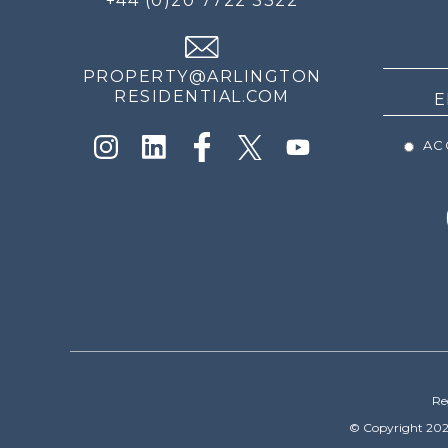
+44 (0)20 7722 3322
THE
NEWS
PROPERTY@ARLINGTON
RESIDENTIAL.COM
ACC
Re
© Copyright 202