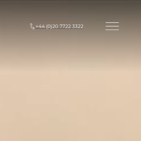
+44 (0)20 7722 3322