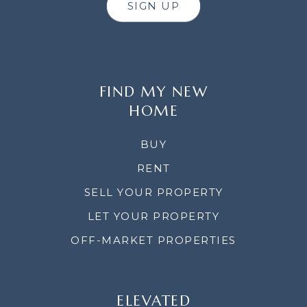
SIGN UP
FIND MY NEW
HOME
BUY
RENT
SELL YOUR PROPERTY
LET YOUR PROPERTY
OFF-MARKET PROPERTIES
ELEVATED