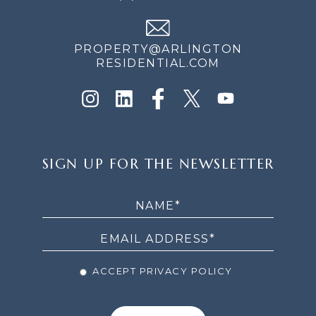
PROPERTY@ARLINGTON
RESIDENTIAL.COM
SIGN
SIGN UP FOR THE NEWSLETTER
UP
FOR
THE
NEWSLETTER
ACCEPT PRIVACY POLICY