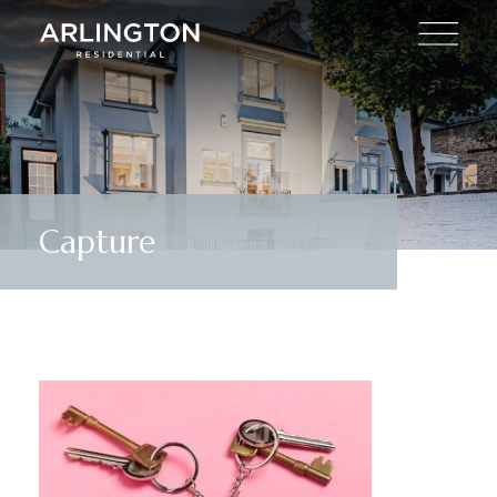
Capture