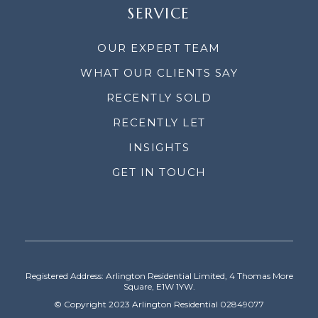
SERVICE
OUR EXPERT TEAM
WHAT OUR CLIENTS SAY
RECENTLY SOLD
RECENTLY LET
INSIGHTS
GET IN TOUCH
Registered Address: Arlington Residential Limited, 4 Thomas More
Square, E1W 1YW.
© Copyright 2023 Arlington Residential 02849077