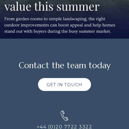
Contact the team today
GET IN TOUCH
+44 (0)20 7722 3322