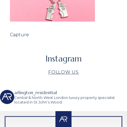
Capture
Instagram
FOLLOW US
arlington_residential
Central & North-West London luxury property specialist
located in St John’s Wood.