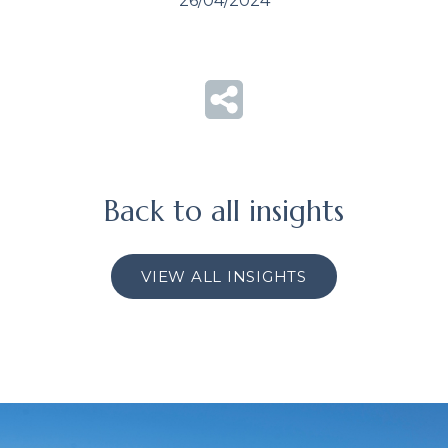
26/04/2024
Back to all insights
VIEW ALL INSIGHTS