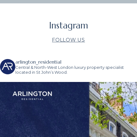
Instagram
FOLLOW US
arlington_residential
Central & North-West London luxury property specialist
located in St John’s Wood.