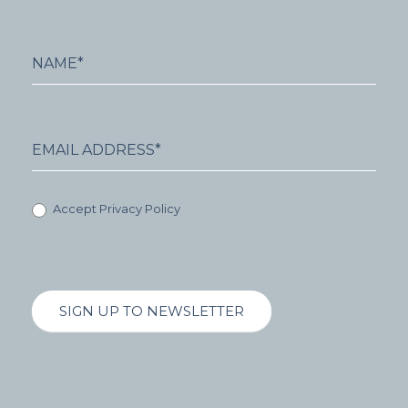
Accept Privacy Policy
SIGN UP TO NEWSLETTER