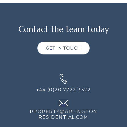
Contact the team today
GET IN TOUCH
+44 (0)20 7722 3322
PROPERTY@ARLINGTON
RESIDENTIAL.COM