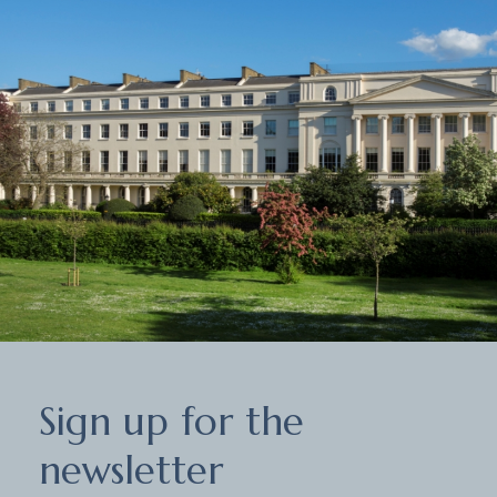
Sign
Sign up for the
up
for
newsletter
the
newsletter