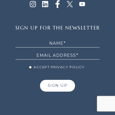
SIGN
SIGN UP FOR THE NEWSLETTER
UP
FOR
THE
NEWSLETTER
ACCEPT PRIVACY POLICY
SIGN UP