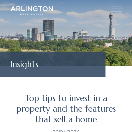
Insights
Top tips to invest in a
property and the features
that sell a home