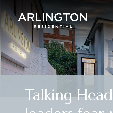
Talking Head