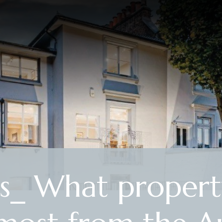
s_ What propert