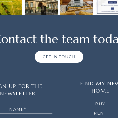
ontact the team tod
GET IN TOUCH
FIND MY NE
GN UP FOR THE
HOME
NEWSLETTER
LETTER
BUY
RENT