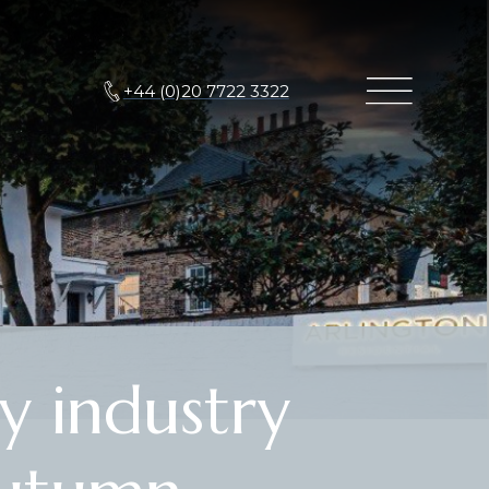
+44 (0)20 7722 3322
y industry