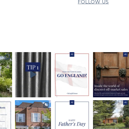
FOLLOW US