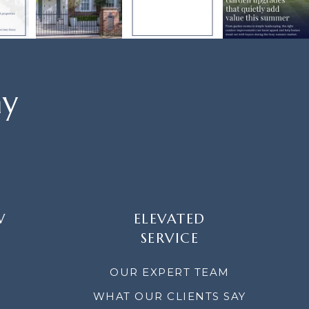
ay
W
ELEVATED
SERVICE
OUR EXPERT TEAM
WHAT OUR CLIENTS SAY