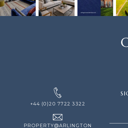
C
SIGN
SI
UP
FOR
+44 (0)20 7722 3322
THE
NEWS
PROPERTY@ARLINGTON