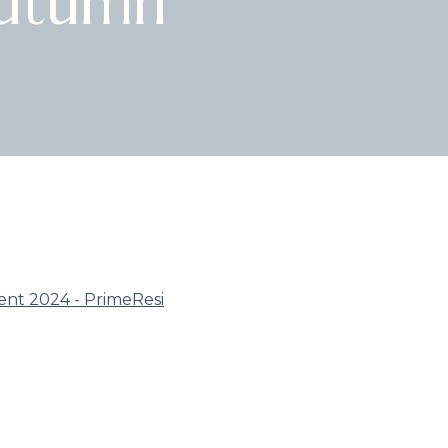
Autumn
ent 2024 - PrimeResi