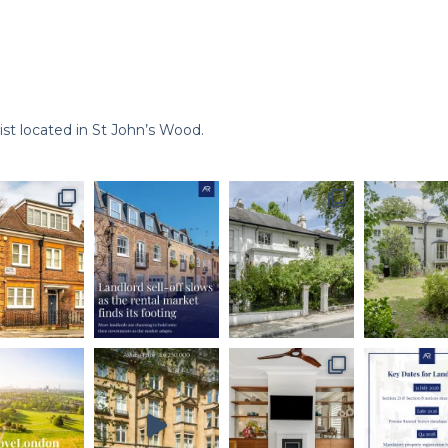
st located in St John’s Wood.