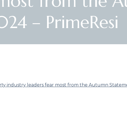
r most from the 
024 – PrimeResi
ty industry leaders fear most from the Autumn Statem