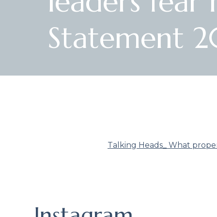
leaders fea
Statement 2
Talking Heads_ What proper
Instagram