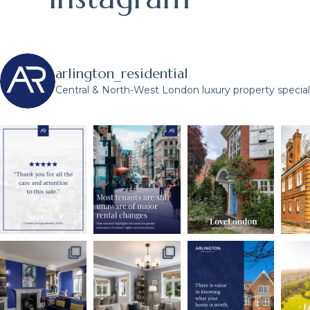
arlington_residential
Central & North-West London luxury property speciali