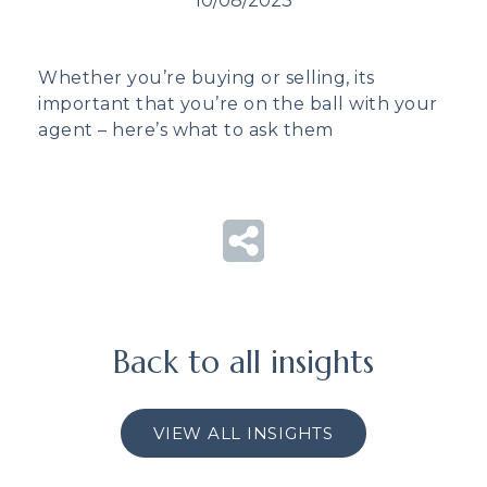
10/08/2023
Whether you’re buying or selling, its
important that you’re on the ball with your
agent – here’s what to ask them
Back to all insights
VIEW ALL INSIGHTS