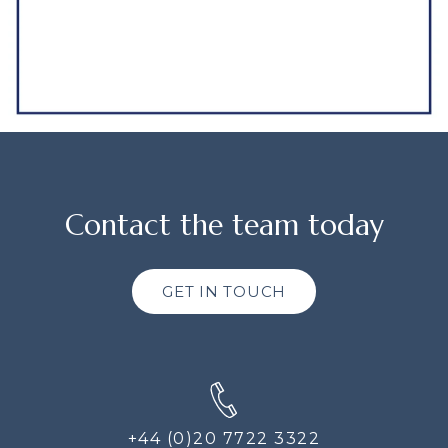
Contact the team today
GET IN TOUCH
+44 (0)20 7722 3322