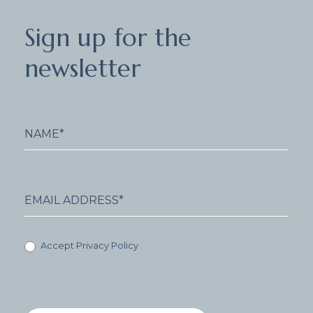
Sign
Sign up for the
up
for
newsletter
the
newsletter
Accept Privacy Policy