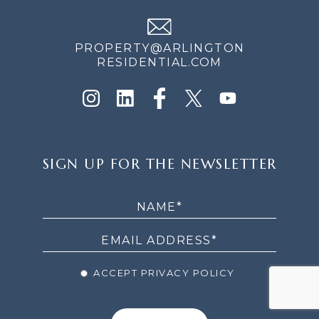
PROPERTY@ARLINGTON
RESIDENTIAL.COM
SIGN
SIGN UP FOR THE NEWSLETTER
UP
FOR
THE
NEWSLETTER
ACCEPT PRIVACY POLICY