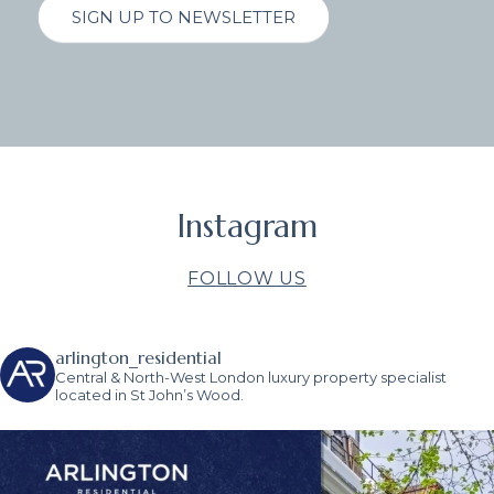
SIGN UP TO NEWSLETTER
Instagram
FOLLOW US
arlington_residential
Central & North-West London luxury property specialist
located in St John’s Wood.