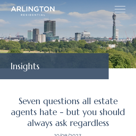
Insights
Seven questions all estate
agents hate - but you should
always ask regardless