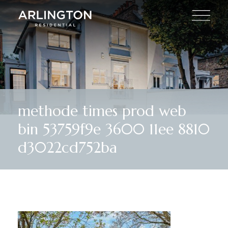
methode times prod web
bin 53759f9e 3600 11ee 8810
d3022cd752ba