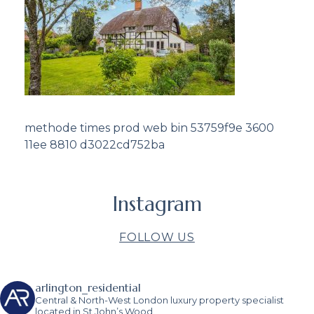
methode times prod web bin 53759f9e 3600
11ee 8810 d3022cd752ba
Instagram
FOLLOW US
arlington_residential
Central & North-West London luxury property specialist
located in St John’s Wood.