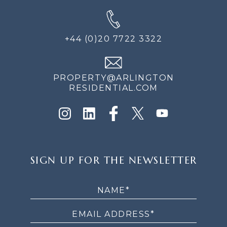
+44 (0)20 7722 3322
PROPERTY@ARLINGTON
RESIDENTIAL.COM
SIGN
SIGN UP FOR THE NEWSLETTER
UP
FOR
THE
NEWSLETTER