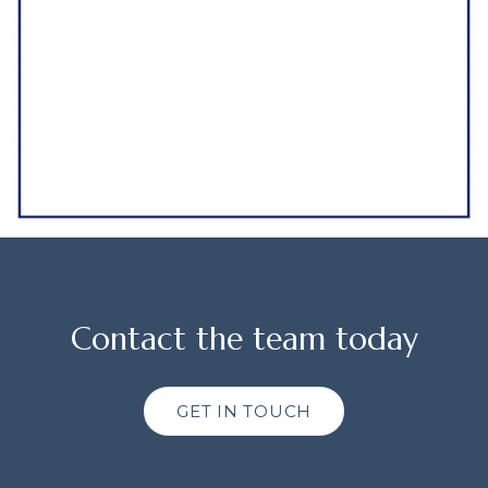
Contact the team today
GET IN TOUCH