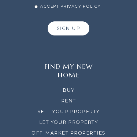
ACCEPT PRIVACY POLICY
SIGN UP
FIND MY NEW
HOME
BUY
RENT
SELL YOUR PROPERTY
LET YOUR PROPERTY
OFF-MARKET PROPERTIES