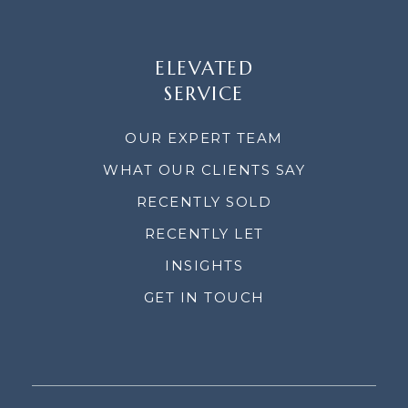
ELEVATED
SERVICE
OUR EXPERT TEAM
WHAT OUR CLIENTS SAY
RECENTLY SOLD
RECENTLY LET
INSIGHTS
GET IN TOUCH