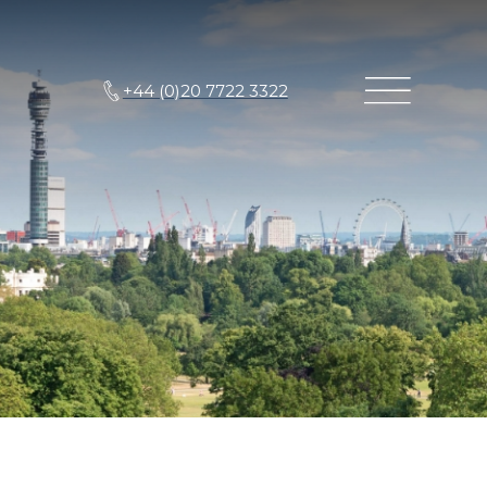
+44 (0)20 7722 3322