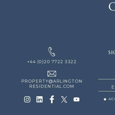
C
SIGN
SI
UP
FOR
+44 (0)20 7722 3322
THE
NEWS
PROPERTY@ARLINGTON
RESIDENTIAL.COM
ACC