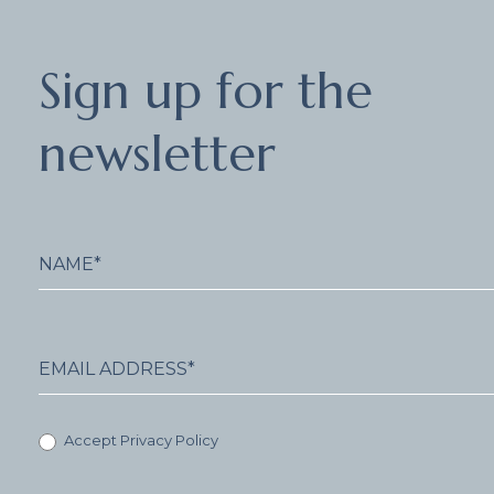
Sign
Sign up for the
up
for
the
newsletter
newsletter
Accept Privacy Policy