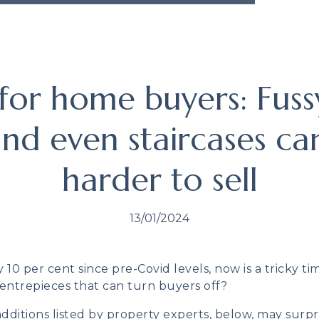
 for home buyers: Fuss
and even staircases ca
harder to sell
13/01/2024
10 per cent since pre-Covid levels, now is a tricky ti
entrepieces that can turn buyers off?
ditions listed by property experts, below, may surpri