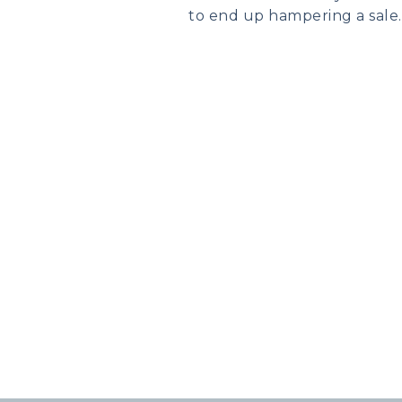
to end up hampering a sale.