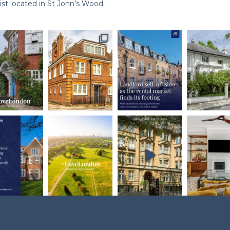
st located in St John’s Wood.