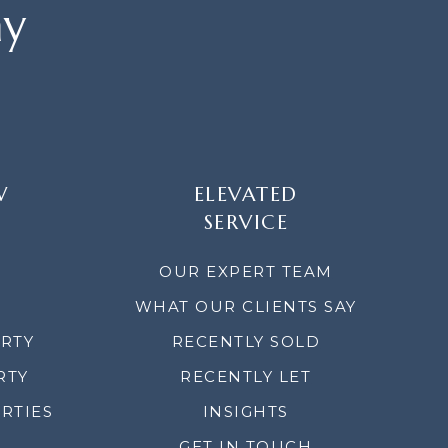
ay
W
ELEVATED
SERVICE
OUR EXPERT TEAM
WHAT OUR CLIENTS SAY
ERTY
RECENTLY SOLD
RTY
RECENTLY LET
RTIES
INSIGHTS
GET IN TOUCH