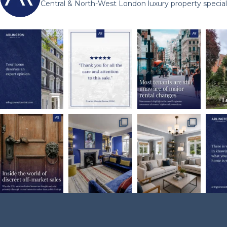
Central & North-West London luxury property speciali