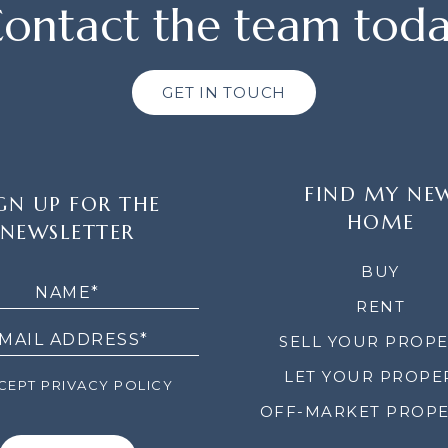
ontact the team tod
GET IN TOUCH
FIND MY NE
GN UP FOR THE
HOME
NEWSLETTER
LETTER
BUY
RENT
SELL YOUR PROP
LET YOUR PROPE
EPT PRIVACY POLICY
OFF-MARKET PROPE