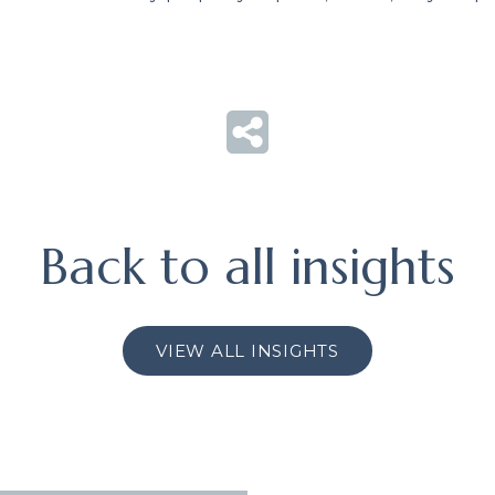
Back to all insights
VIEW ALL INSIGHTS