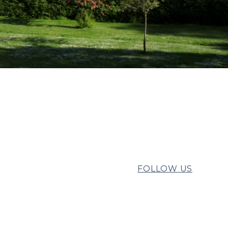
FOLLOW US