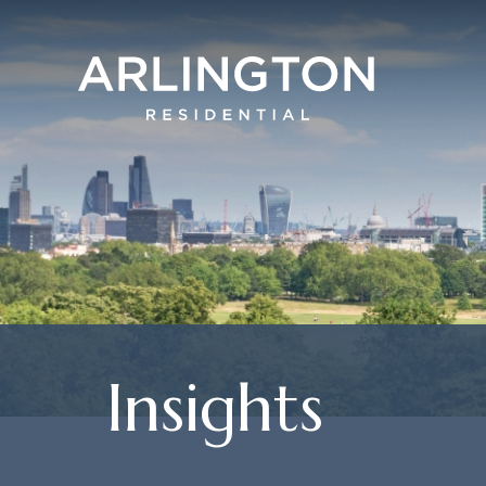
Insights