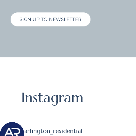
SIGN UP TO NEWSLETTER
Instagram
arlington_residential