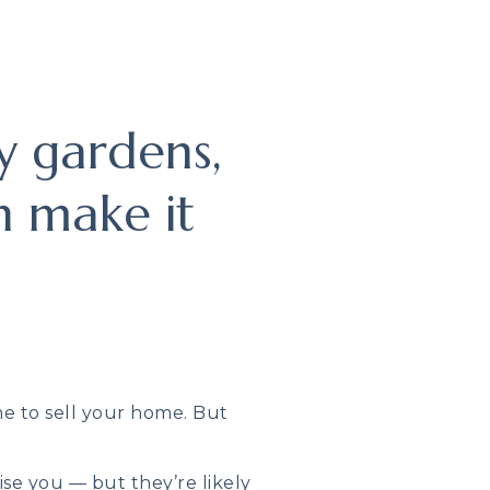
y gardens,
n make it
me to sell your home. But
se you — but they’re likely