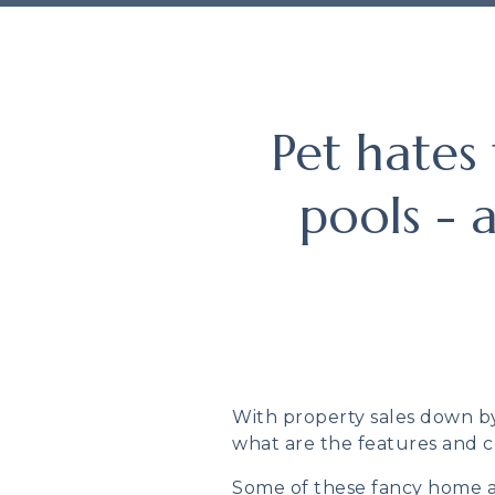
Pet hates
pools - 
With property sales down by 
what are the features and c
Some of these fancy home ad