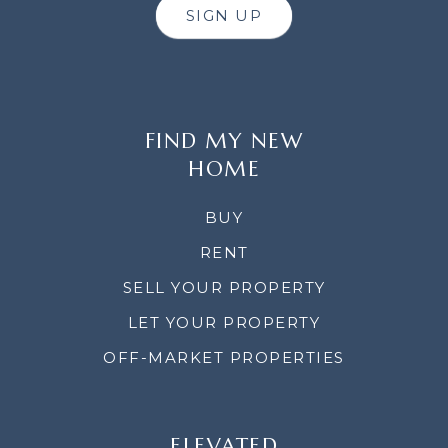
SIGN UP
FIND MY NEW
HOME
BUY
RENT
SELL YOUR PROPERTY
LET YOUR PROPERTY
OFF-MARKET PROPERTIES
ELEVATED