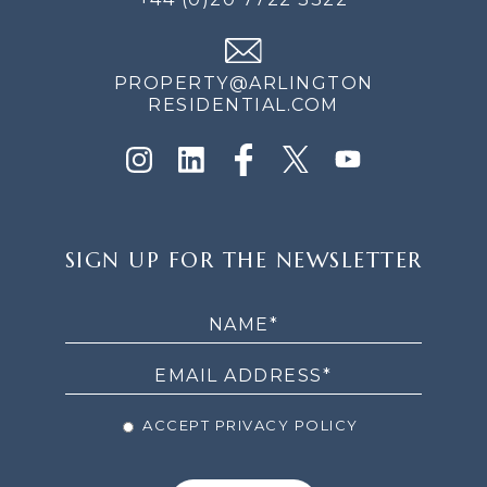
PROPERTY@ARLINGTON
RESIDENTIAL.COM
SIGN
SIGN UP FOR THE NEWSLETTER
UP
FOR
THE
NEWSLETTER
ACCEPT PRIVACY POLICY