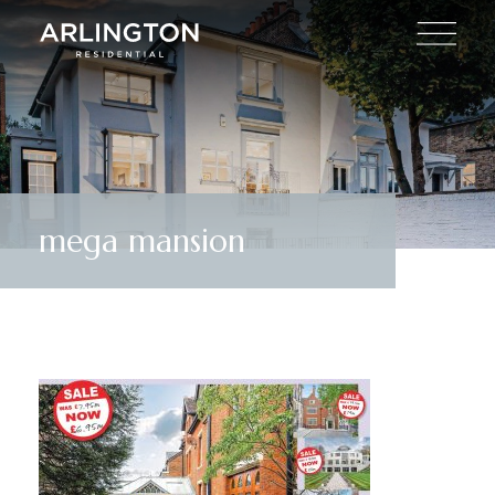
mega mansion