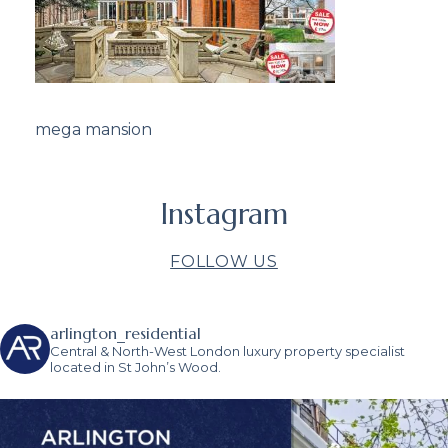
mega mansion
Instagram
FOLLOW US
arlington_residential
Central & North-West London luxury property specialist
located in St John’s Wood.