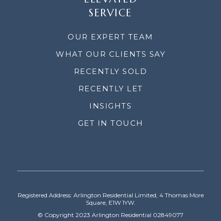
SERVICE
OUR EXPERT TEAM
WHAT OUR CLIENTS SAY
RECENTLY SOLD
RECENTLY LET
INSIGHTS
GET IN TOUCH
Registered Address: Arlington Residential Limited, 4 Thomas More
Square, E1W 1YW.
© Copyright 2023 Arlington Residential 02849077