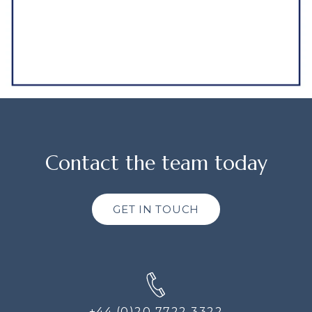
Contact the team today
GET IN TOUCH
+44 (0)20 7722 3322