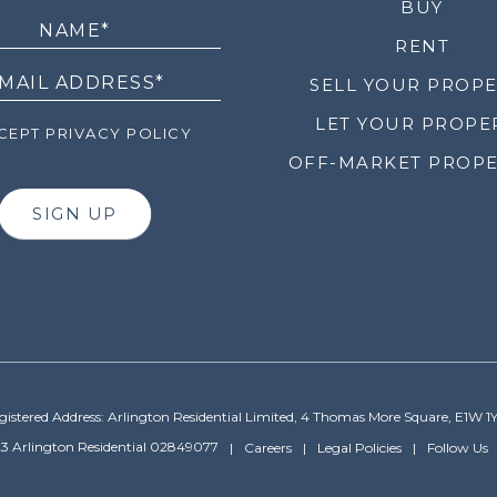
LETTER
BUY
RENT
SELL YOUR PROP
LET YOUR PROPE
EPT PRIVACY POLICY
OFF-MARKET PROPE
SIGN UP
gistered Address: Arlington Residential Limited, 4 Thomas More Square, E1W 1
3 Arlington Residential 02849077
Careers
Legal Policies
Follow Us