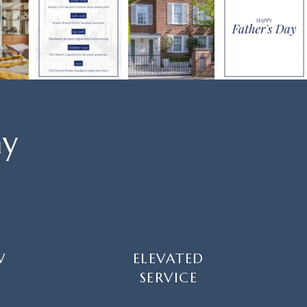
ay
W
ELEVATED
SERVICE