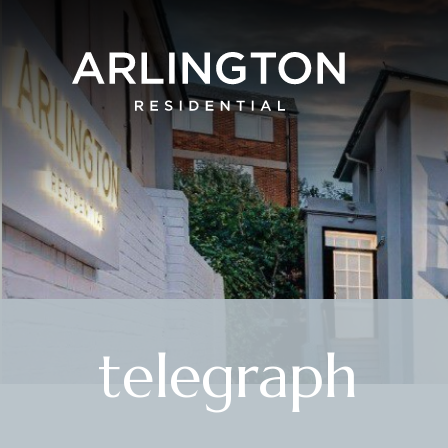
telegraph