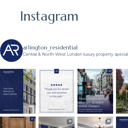
Instagram
arlington_residential
Central & North-West London luxury property speciali