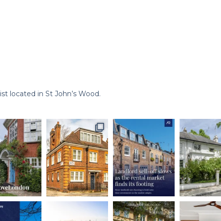
st located in St John’s Wood.