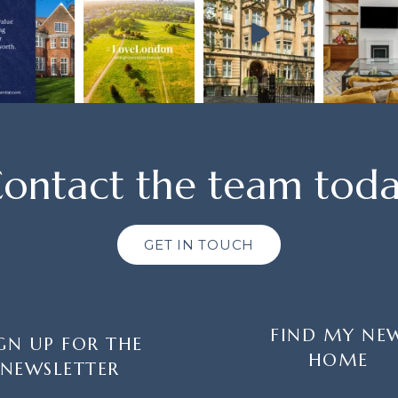
ontact the team tod
GET IN TOUCH
FIND MY NE
GN UP FOR THE
HOME
NEWSLETTER