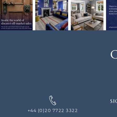
C
SIGN
SI
UP
FOR
+44 (0)20 7722 3322
THE