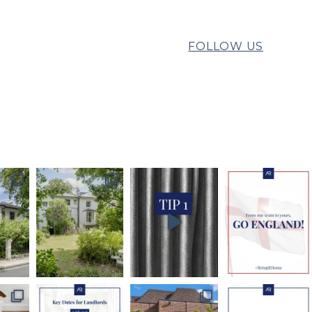
FOLLOW US