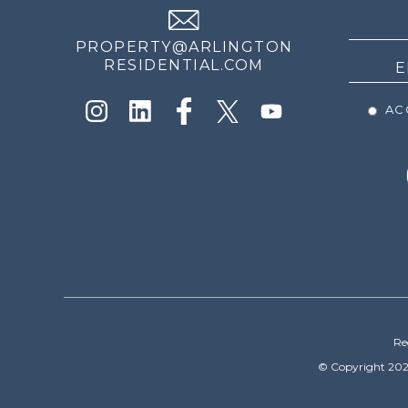
NEWS
PROPERTY@ARLINGTON
RESIDENTIAL.COM
ACC
Re
© Copyright 202