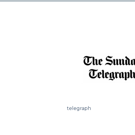
telegraph