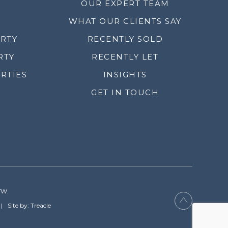
OUR EXPERT TEAM
WHAT OUR CLIENTS SAY
ERTY
RECENTLY SOLD
RTY
RECENTLY LET
RTIES
INSIGHTS
GET IN TOUCH
YW.
Site by: Treacle