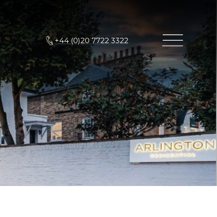
+44 (0)20 7722 3322