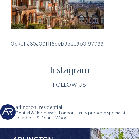
0b7c11a60a00f1f6beb9eec9b0f97799
Instagram
FOLLOW US
arlington_residential
Central & North-West London luxury property specialist
located in St John’s Wood.