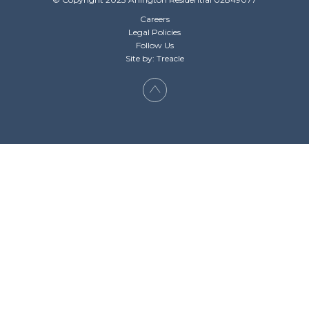
Careers
Legal Policies
Follow Us
Site by: Treacle