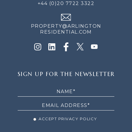
+44 (0)20 7722 3322
PROPERTY@ARLINGTON
RESIDENTIAL.COM
SIGN
SIGN UP FOR THE NEWSLETTER
UP
FOR
THE
NEWSLETTER
ACCEPT PRIVACY POLICY