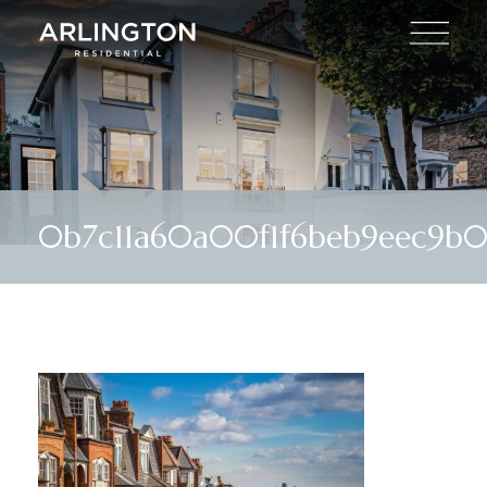
0b7c11a60a00f1f6beb9eec9b0