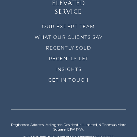
ELEVATED
SERVICE
OUR EXPERT TEAM
WHAT OUR CLIENTS SAY
RECENTLY SOLD
RECENTLY LET
INSIGHTS
GET IN TOUCH
Registered Address: Arlington Residential Limited, 4 Thomas More
Square, E1W 1YW.
© Copyright 2023 Arlington Residential 02849077