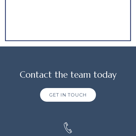
Contact the team today
GET IN TOUCH