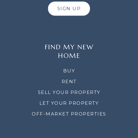
SIGN UP
FIND MY NEW
HOME
BUY
RENT
SELL YOUR PROPERTY
LET YOUR PROPERTY
OFF-MARKET PROPERTIES