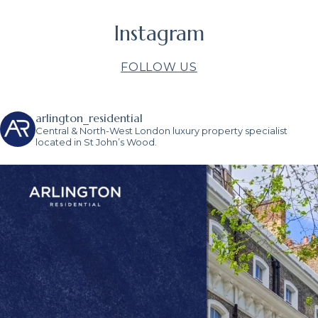
Instagram
FOLLOW US
arlington_residential
Central & North-West London luxury property specialist
located in St John’s Wood.