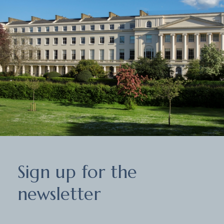
Sign
Sign up for the
up
for
newsletter
the
newsletter