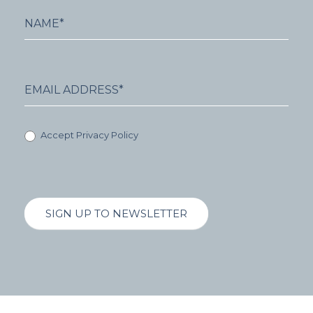
Accept Privacy Policy
SIGN UP TO NEWSLETTER