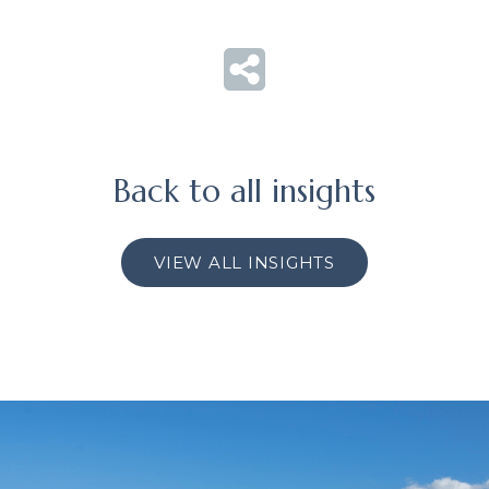
Back to all insights
VIEW ALL INSIGHTS