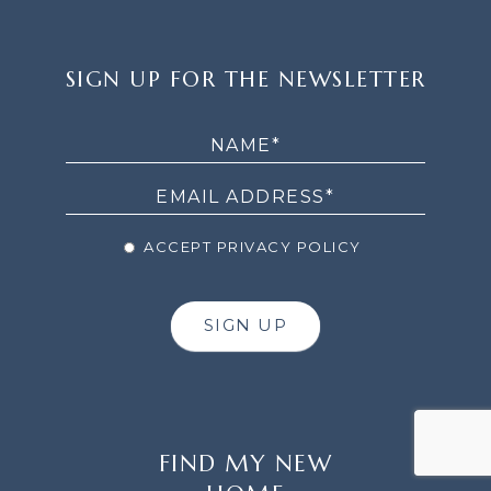
SIGN
SIGN UP FOR THE NEWSLETTER
UP
FOR
THE
NEWSLETTER
ACCEPT PRIVACY POLICY
SIGN UP
FIND MY NEW