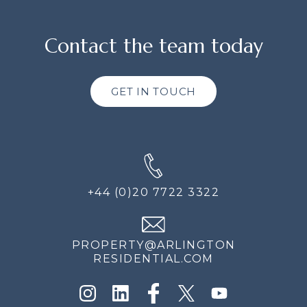
Contact the team today
GET IN TOUCH
+44 (0)20 7722 3322
PROPERTY@ARLINGTON
RESIDENTIAL.COM