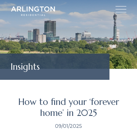
Insights
How to find your ‘forever
home’ in 2025
09/01/2025