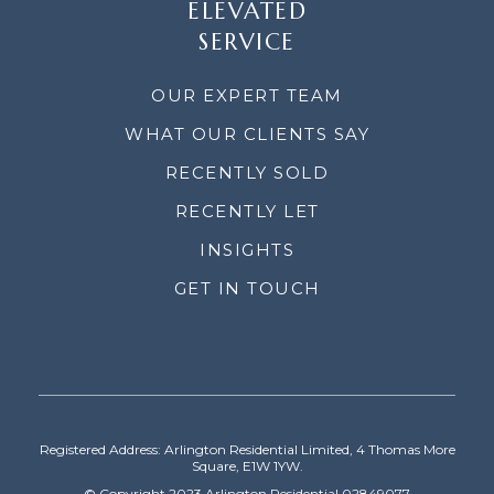
ELEVATED
SERVICE
OUR EXPERT TEAM
WHAT OUR CLIENTS SAY
RECENTLY SOLD
RECENTLY LET
INSIGHTS
GET IN TOUCH
Registered Address: Arlington Residential Limited, 4 Thomas More
Square, E1W 1YW.
© Copyright 2023 Arlington Residential 02849077