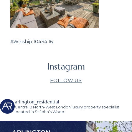
AWinship 10434 16
Instagram
FOLLOW US
arlington_residential
Central & North-West London luxury property specialist
located in St John’s Wood.