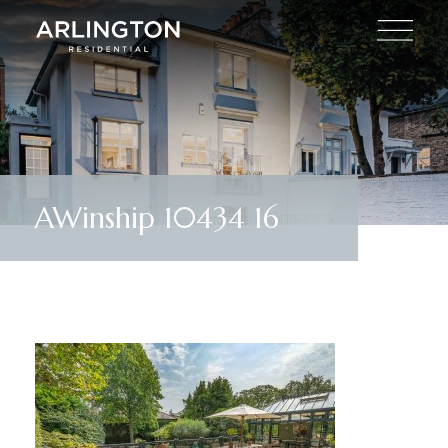
AWinship 10434 16