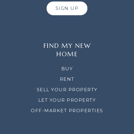
SIGN UP
FIND MY NEW
HOME
BUY
RENT
SELL YOUR PROPERTY
LET YOUR PROPERTY
OFF-MARKET PROPERTIES