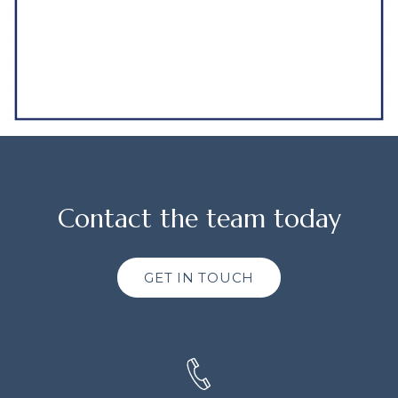
Contact the team today
GET IN TOUCH