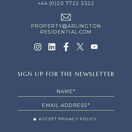
+44 (0)20 7722 3322
PROPERTY@ARLINGTON
RESIDENTIAL.COM
SIGN
SIGN UP FOR THE NEWSLETTER
UP
FOR
THE
NEWSLETTER
ACCEPT PRIVACY POLICY