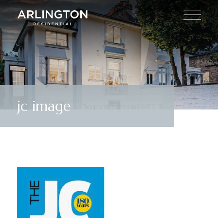
jc image