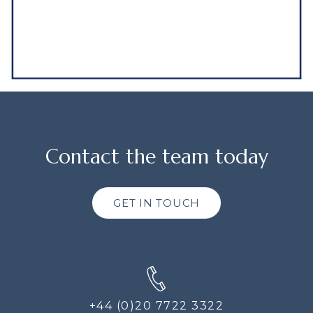
Contact the team today
GET IN TOUCH
+44 (0)20 7722 3322