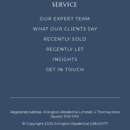
SERVICE
OUR EXPERT TEAM
WHAT OUR CLIENTS SAY
RECENTLY SOLD
RECENTLY LET
INSIGHTS
GET IN TOUCH
Registered Address: Arlington Residential Limited, 4 Thomas More
Square, E1W 1YW.
© Copyright 2023 Arlington Residential 02849077