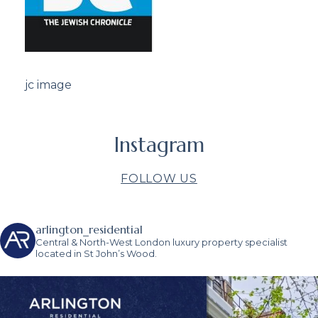
jc image
Instagram
FOLLOW US
arlington_residential
Central & North-West London luxury property specialist
located in St John’s Wood.