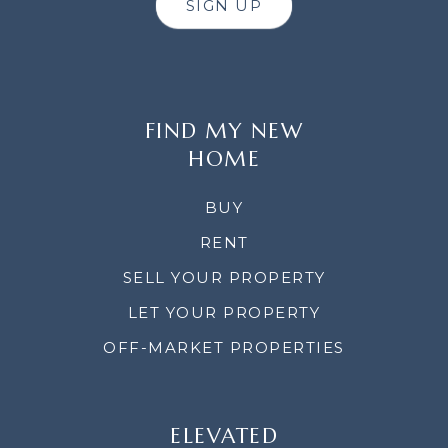
SIGN UP
FIND MY NEW
HOME
BUY
RENT
SELL YOUR PROPERTY
LET YOUR PROPERTY
OFF-MARKET PROPERTIES
ELEVATED