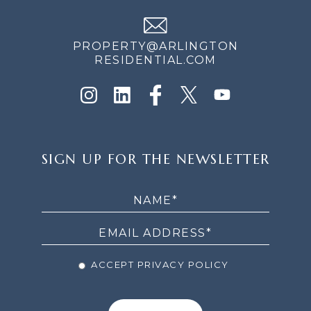
PROPERTY@ARLINGTON
RESIDENTIAL.COM
SIGN
SIGN UP FOR THE NEWSLETTER
UP
FOR
THE
NEWSLETTER
ACCEPT PRIVACY POLICY