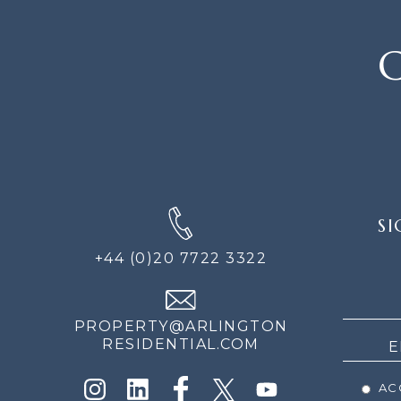
C
SIGN
SI
UP
FOR
+44 (0)20 7722 3322
THE
NEWS
PROPERTY@ARLINGTON
RESIDENTIAL.COM
ACC