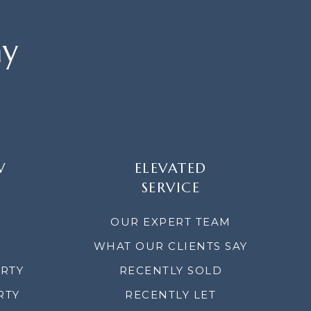
ay
W
ELEVATED
SERVICE
OUR EXPERT TEAM
WHAT OUR CLIENTS SAY
ERTY
RECENTLY SOLD
RTY
RECENTLY LET