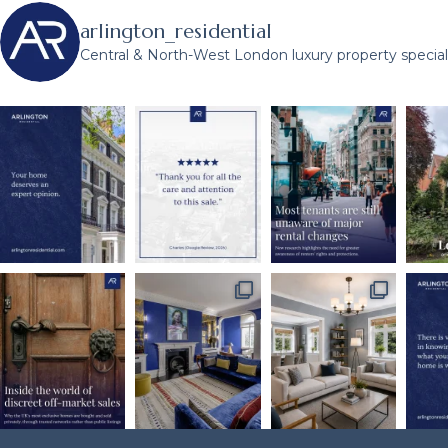
arlington_residential
Central & North-West London luxury property speciali