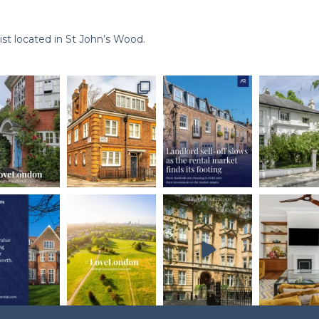
st located in St John’s Wood.