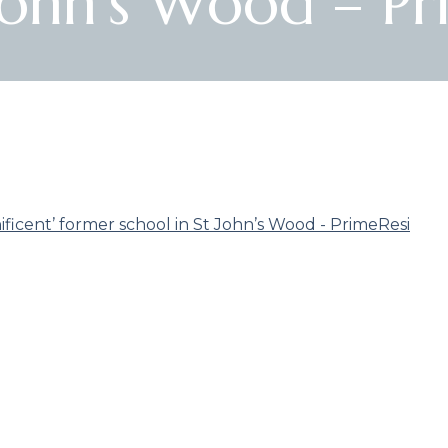
 John’s Wood – Pr
icent’ former school in St John’s Wood - PrimeResi