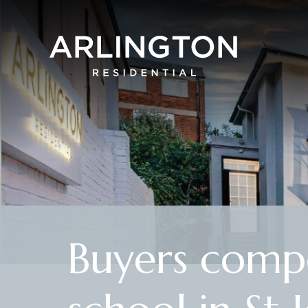
Buyers compe