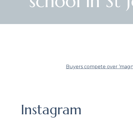
school in St
Buyers compete over ‘magnif
Instagram