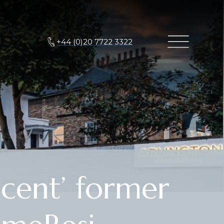
+44 (0)20 7722 3322
cent’ former