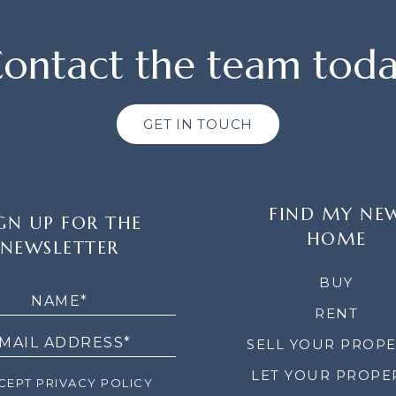
ontact the team tod
GET IN TOUCH
FIND MY NE
GN UP FOR THE
HOME
NEWSLETTER
LETTER
BUY
RENT
SELL YOUR PROP
LET YOUR PROPE
EPT PRIVACY POLICY