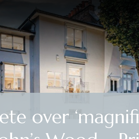
te over ‘magnifi