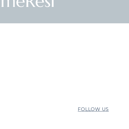
imeResi
FOLLOW US