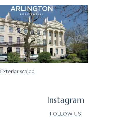
Exterior scaled
Instagram
FOLLOW US