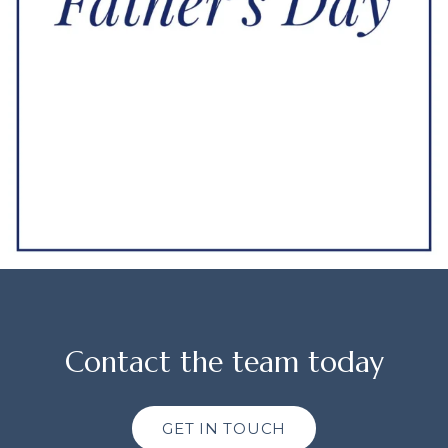
Contact the team today
GET IN TOUCH