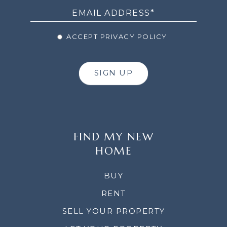
ACCEPT PRIVACY POLICY
SIGN UP
FIND MY NEW
HOME
BUY
RENT
SELL YOUR PROPERTY