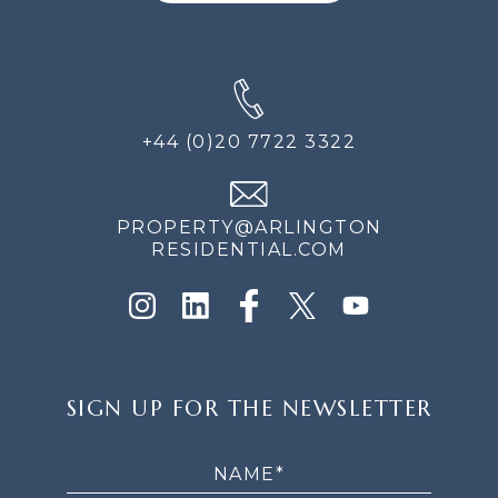
+44 (0)20 7722 3322
PROPERTY@ARLINGTON
RESIDENTIAL.COM
SIGN
SIGN UP FOR THE NEWSLETTER
UP
FOR
THE
NEWSLETTER