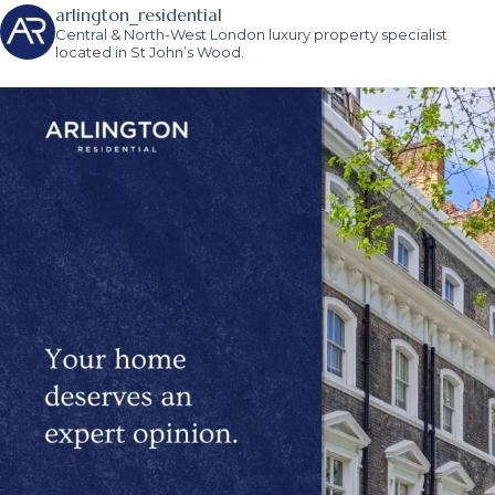
arlington_residential
Central & North-West London luxury property specialist
located in St John’s Wood.