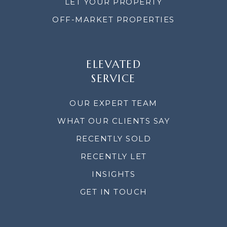
LET YOUR PROPERTY
OFF-MARKET PROPERTIES
ELEVATED
SERVICE
OUR EXPERT TEAM
WHAT OUR CLIENTS SAY
RECENTLY SOLD
RECENTLY LET
INSIGHTS
GET IN TOUCH