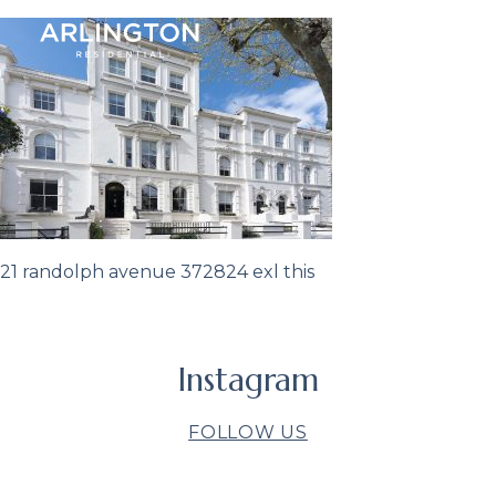
21 randolph avenue 372824 exl this
Instagram
FOLLOW US