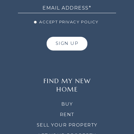
ACCEPT PRIVACY POLICY
SIGN UP
FIND MY NEW
HOME
BUY
RENT
SELL YOUR PROPERTY