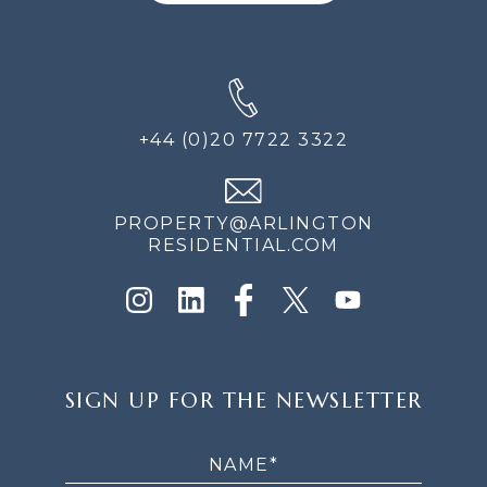
+44 (0)20 7722 3322
PROPERTY@ARLINGTON
RESIDENTIAL.COM
SIGN
SIGN UP FOR THE NEWSLETTER
UP
FOR
THE
NEWSLETTER