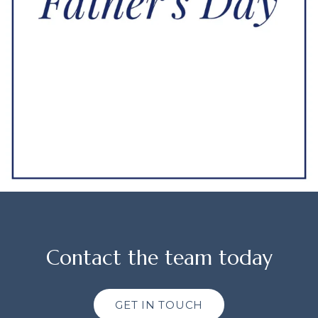
Contact the team today
GET IN TOUCH