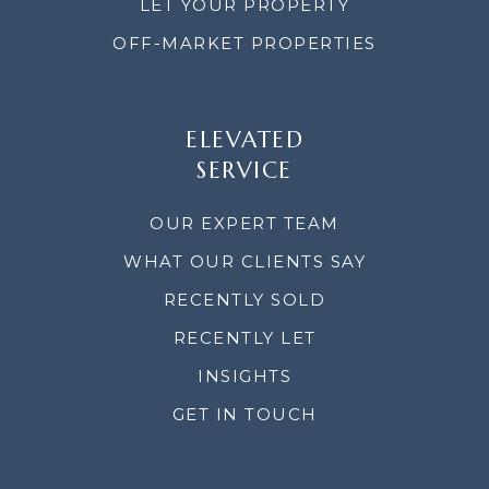
LET YOUR PROPERTY
OFF-MARKET PROPERTIES
ELEVATED
SERVICE
OUR EXPERT TEAM
WHAT OUR CLIENTS SAY
RECENTLY SOLD
RECENTLY LET
INSIGHTS
GET IN TOUCH