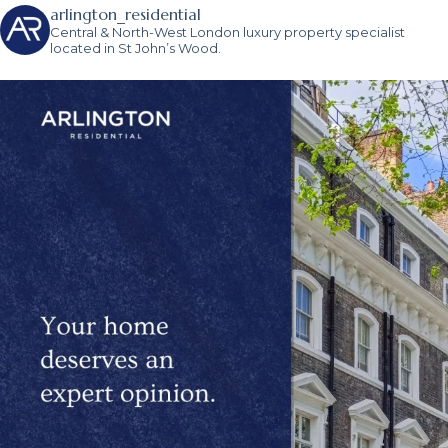
arlington_residential
Central & North-West London luxury property specialist
located in St John’s Wood.