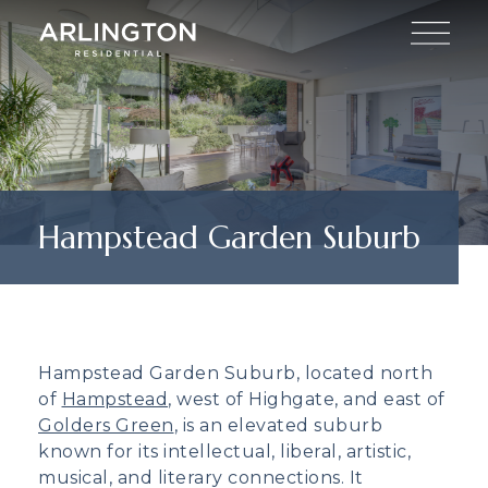
Hampstead Garden Suburb
Hampstead Garden Suburb, located north
of
Hampstead
, west of Highgate, and east of
Golders Green
, is an elevated suburb
known for its intellectual, liberal, artistic,
musical, and literary connections. It