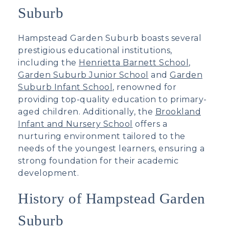
Suburb
Hampstead Garden Suburb boasts several
prestigious educational institutions,
including the
Henrietta Barnett School
,
Garden Suburb Junior School
and
Garden
Suburb Infant School
, renowned for
providing top-quality education to primary-
aged children. Additionally, the
Brookland
Infant and Nursery School
offers a
nurturing environment tailored to the
needs of the youngest learners, ensuring a
strong foundation for their academic
development.
History of Hampstead Garden
Suburb