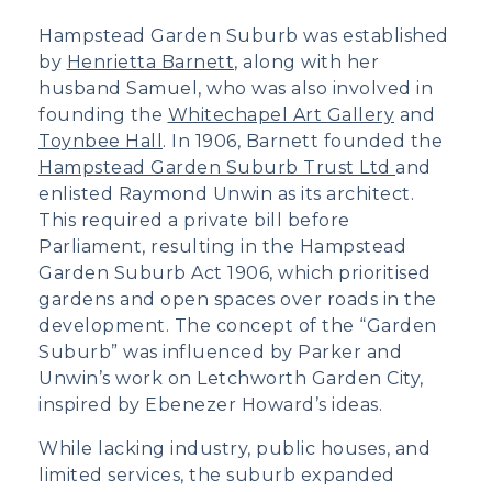
Hampstead Garden Suburb was established
by
Henrietta Barnett
, along with her
husband Samuel, who was also involved in
founding the
Whitechapel Art Gallery
and
Toynbee Hall
. In 1906, Barnett founded the
Hampstead Garden Suburb Trust Ltd
and
enlisted Raymond Unwin as its architect.
This required a private bill before
Parliament, resulting in the Hampstead
Garden Suburb Act 1906, which prioritised
gardens and open spaces over roads in the
development. The concept of the “Garden
Suburb” was influenced by Parker and
Unwin’s work on Letchworth Garden City,
inspired by Ebenezer Howard’s ideas.
While lacking industry, public houses, and
limited services, the suburb expanded