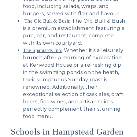
food, including salads, wraps, and
burgers, served with flair and flavour.
The Old Bull & Bush
The Old Bull & Bush
:
is a premium establishment featuring a
pub, bar, and restaurant, complete
with its own courtyard.
Whether it’s a leisurely
The Spaniards Inn:
brunch after a morning of exploration
at Kenwood House or a refreshing dip
in the swimming ponds on the heath,
their sumptuous Sunday roast is
renowned. Additionally, their
exceptional selection of cask ales, craft
beers, fine wines, and artisan spirits
perfectly complement their stunning
food menu.
Schools in Hampstead Garden