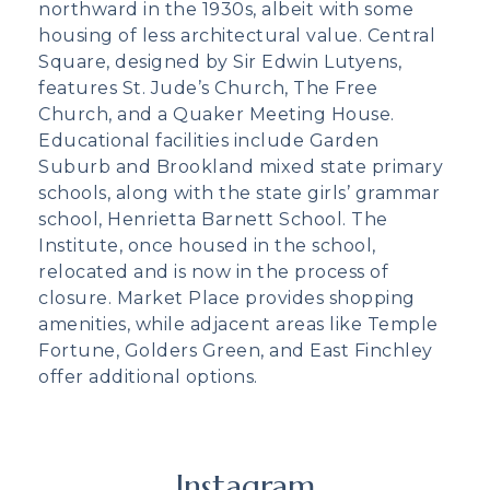
northward in the 1930s, albeit with some
housing of less architectural value. Central
Square, designed by Sir Edwin Lutyens,
features St. Jude’s Church, The Free
Church, and a Quaker Meeting House.
Educational facilities include Garden
Suburb and Brookland mixed state primary
schools, along with the state girls’ grammar
school, Henrietta Barnett School. The
Institute, once housed in the school,
relocated and is now in the process of
closure. Market Place provides shopping
amenities, while adjacent areas like Temple
Fortune, Golders Green, and East Finchley
offer additional options.
Instagram