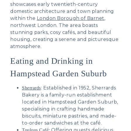
showcases early twentieth-century
domestic architecture and town planning
within the
London Borough of Barnet
,
northwest London. The area boasts
stunning parks, cosy cafés, and beautiful
housing, creating a serene and picturesque
atmosphere.
Eating and Drinking in
Hampstead Garden Suburb
: E
stablished in 1952, Sherrards
Sherrards
Bakery is a family-run establishment
located in Hampstead Garden Suburb,
specialising in crafting handmade
biscuits, miniature pastries, and made-
to-order sandwiches at the café.
Offering guests delicious
Toulous Café: