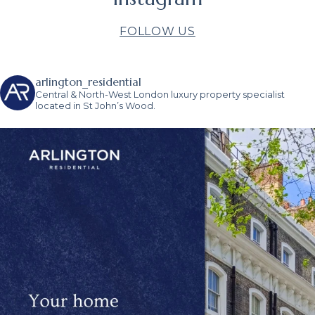
FOLLOW US
arlington_residential
Central & North-West London luxury property specialist
located in St John’s Wood.