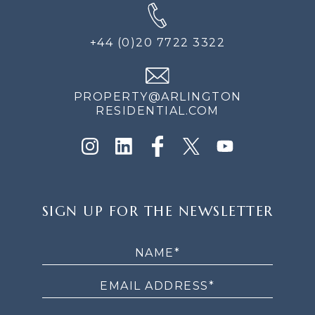
+44 (0)20 7722 3322
PROPERTY@ARLINGTON
RESIDENTIAL.COM
SIGN
SIGN UP FOR THE NEWSLETTER
UP
FOR
THE
NEWSLETTER