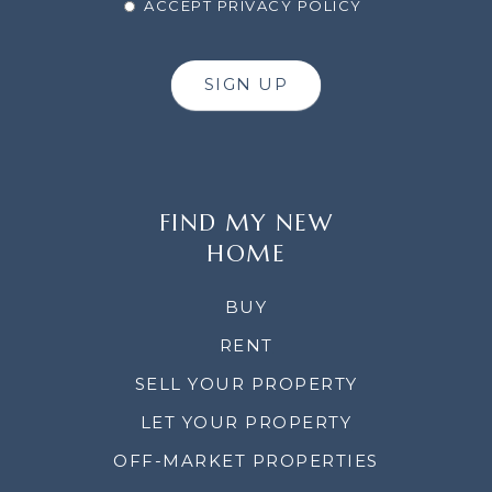
ACCEPT PRIVACY POLICY
SIGN UP
FIND MY NEW
HOME
BUY
RENT
SELL YOUR PROPERTY
LET YOUR PROPERTY
OFF-MARKET PROPERTIES