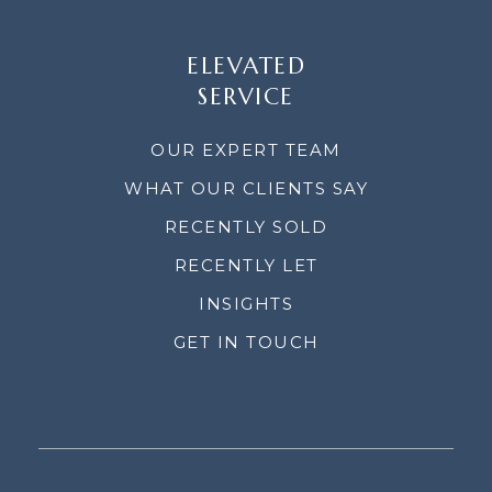
ELEVATED
SERVICE
OUR EXPERT TEAM
WHAT OUR CLIENTS SAY
RECENTLY SOLD
RECENTLY LET
INSIGHTS
GET IN TOUCH