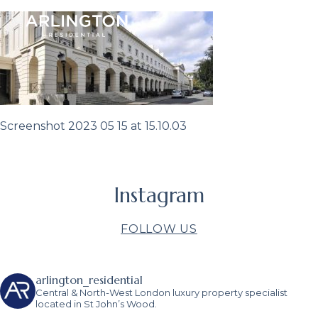
Screenshot 2023 05 15 at 15.10.03
Instagram
FOLLOW US
arlington_residential
Central & North-West London luxury property specialist
located in St John’s Wood.