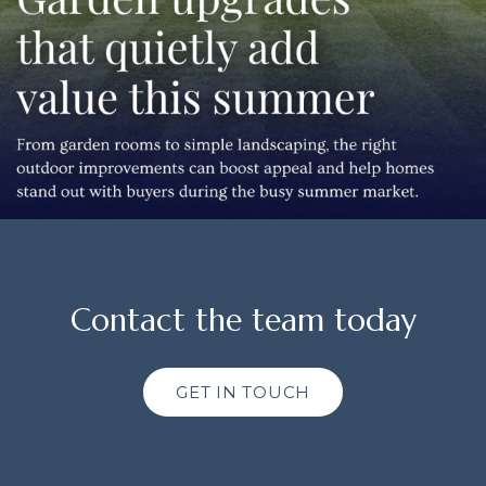
Contact the team today
GET IN TOUCH