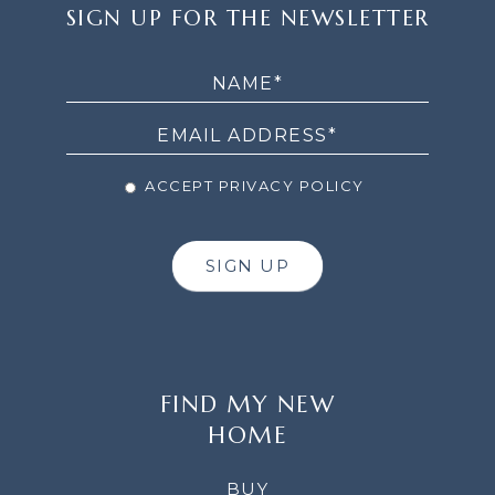
SIGN
SIGN UP FOR THE NEWSLETTER
UP
FOR
THE
NEWSLETTER
ACCEPT PRIVACY POLICY
SIGN UP
FIND MY NEW
HOME
BUY