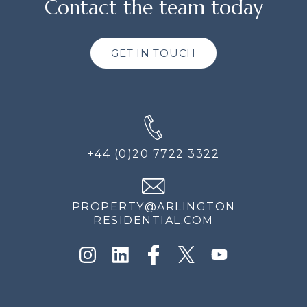
Contact the team today
GET IN TOUCH
+44 (0)20 7722 3322
PROPERTY@ARLINGTON
RESIDENTIAL.COM