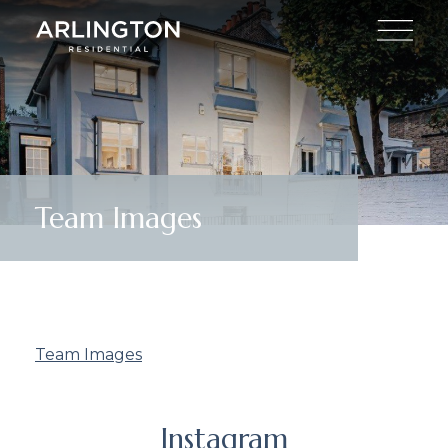
Team Images
Team Images
Instagram