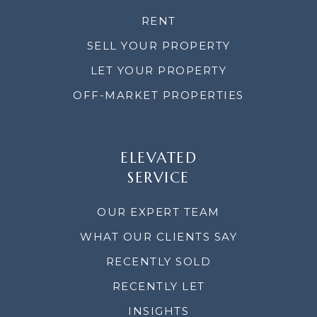
RENT
SELL YOUR PROPERTY
LET YOUR PROPERTY
OFF-MARKET PROPERTIES
ELEVATED
SERVICE
OUR EXPERT TEAM
WHAT OUR CLIENTS SAY
RECENTLY SOLD
RECENTLY LET
INSIGHTS