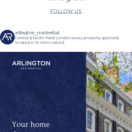
FOLLOW US
arlington_residential
Central & North-West London luxury property specialist
located in St John’s Wood.