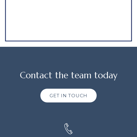
Contact the team today
GET IN TOUCH