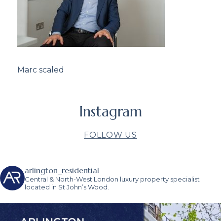
Marc scaled
Instagram
FOLLOW US
arlington_residential
Central & North-West London luxury property specialist
located in St John’s Wood.