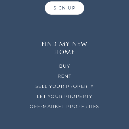
SIGN UP
FIND MY NEW
HOME
BUY
RENT
SELL YOUR PROPERTY
LET YOUR PROPERTY
OFF-MARKET PROPERTIES