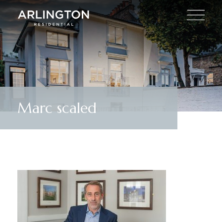
Marc scaled