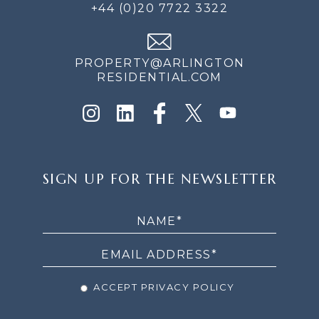
+44 (0)20 7722 3322
PROPERTY@ARLINGTON
RESIDENTIAL.COM
SIGN
SIGN UP FOR THE NEWSLETTER
UP
FOR
THE
NEWSLETTER
ACCEPT PRIVACY POLICY