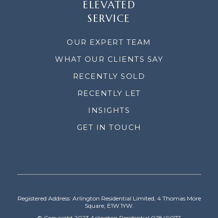
ELEVATED
SERVICE
OUR EXPERT TEAM
WHAT OUR CLIENTS SAY
RECENTLY SOLD
RECENTLY LET
INSIGHTS
GET IN TOUCH
Registered Address: Arlington Residential Limited, 4 Thomas More
Square, E1W 1YW.
© Copyright 2023 Arlington Residential 02849077