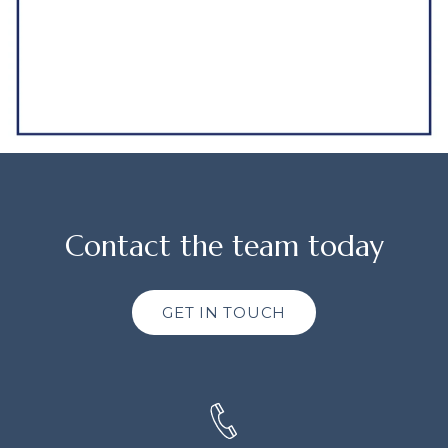
Contact the team today
GET IN TOUCH