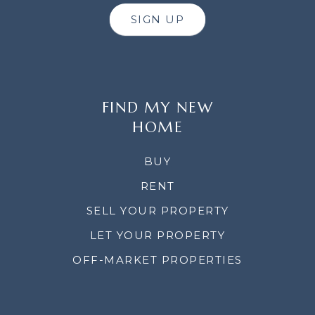
SIGN UP
FIND MY NEW
HOME
BUY
RENT
SELL YOUR PROPERTY
LET YOUR PROPERTY
OFF-MARKET PROPERTIES