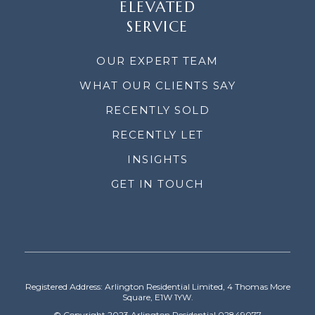
ELEVATED
SERVICE
OUR EXPERT TEAM
WHAT OUR CLIENTS SAY
RECENTLY SOLD
RECENTLY LET
INSIGHTS
GET IN TOUCH
Registered Address: Arlington Residential Limited, 4 Thomas More
Square, E1W 1YW.
© Copyright 2023 Arlington Residential 02849077