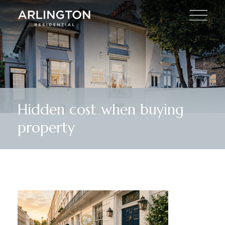
Hidden cost when buying
property