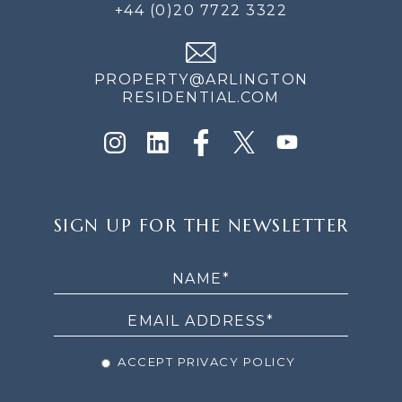
+44 (0)20 7722 3322
PROPERTY@ARLINGTON
RESIDENTIAL.COM
SIGN
SIGN UP FOR THE NEWSLETTER
UP
FOR
THE
NEWSLETTER
ACCEPT PRIVACY POLICY