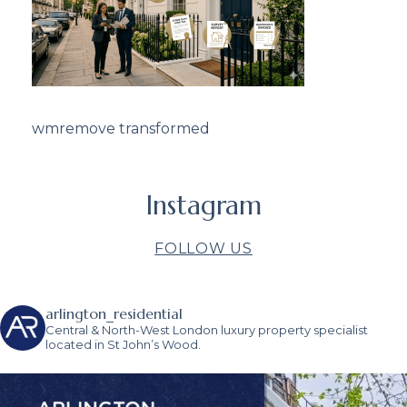
wmremove transformed
Instagram
FOLLOW US
arlington_residential
Central & North-West London luxury property specialist
located in St John’s Wood.