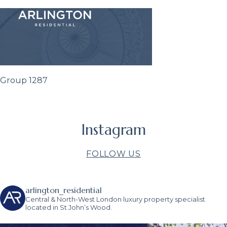
Group 1287
Instagram
FOLLOW US
arlington_residential
Central & North-West London luxury property specialist
located in St John’s Wood.