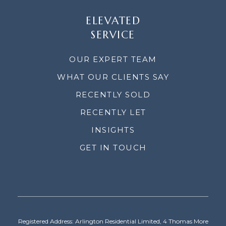
ELEVATED
SERVICE
OUR EXPERT TEAM
WHAT OUR CLIENTS SAY
RECENTLY SOLD
RECENTLY LET
INSIGHTS
GET IN TOUCH
Registered Address: Arlington Residential Limited, 4 Thomas More