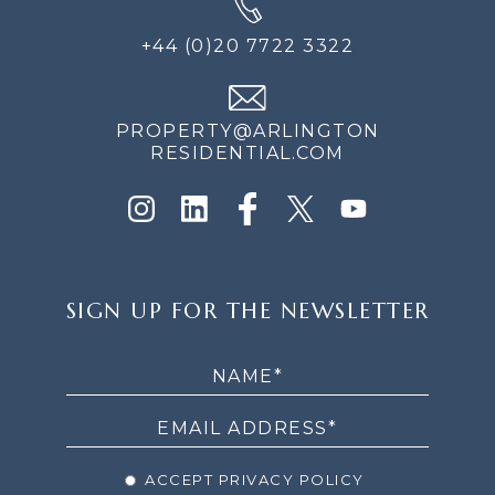
+44 (0)20 7722 3322
PROPERTY@ARLINGTON
RESIDENTIAL.COM
SIGN
SIGN UP FOR THE NEWSLETTER
UP
FOR
THE
NEWSLETTER
ACCEPT PRIVACY POLICY