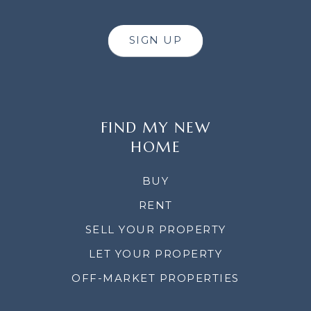
SIGN UP
FIND MY NEW
HOME
BUY
RENT
SELL YOUR PROPERTY
LET YOUR PROPERTY
OFF-MARKET PROPERTIES