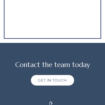
Contact the team today
GET IN TOUCH