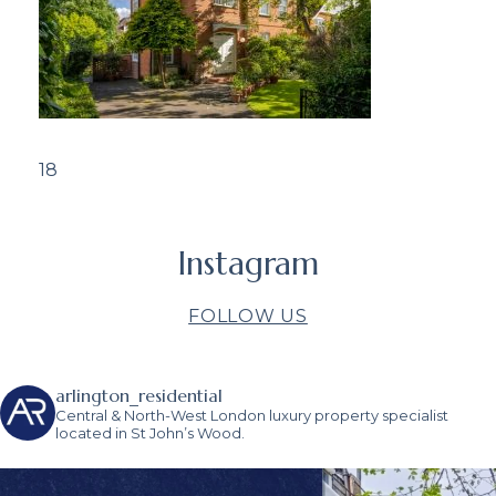
18
Instagram
FOLLOW US
arlington_residential
Central & North-West London luxury property specialist
located in St John’s Wood.