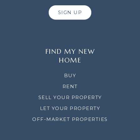
SIGN UP
FIND MY NEW
HOME
BUY
RENT
SELL YOUR PROPERTY
LET YOUR PROPERTY
OFF-MARKET PROPERTIES