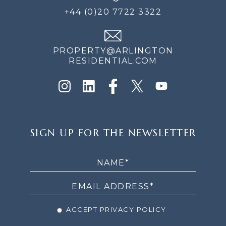
+44 (0)20 7722 3322
PROPERTY@ARLINGTON
RESIDENTIAL.COM
SIGN
SIGN UP FOR THE NEWSLETTER
UP
FOR
THE
NEWSLETTER
ACCEPT PRIVACY POLICY