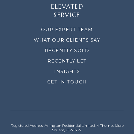
ELEVATED
SERVICE
OUR EXPERT TEAM
WHAT OUR CLIENTS SAY
RECENTLY SOLD
RECENTLY LET
INSIGHTS
GET IN TOUCH
Registered Address: Arlington Residential Limited, 4 Thomas More
Square, E1W 1YW.