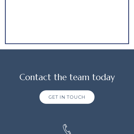
Contact the team today
GET IN TOUCH