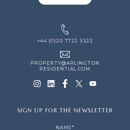
+44 (0)20 7722 3322
PROPERTY@ARLINGTON
RESIDENTIAL.COM
SIGN
SIGN UP FOR THE NEWSLETTER
UP
FOR
THE
NEWSLETTER