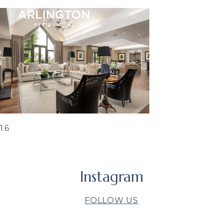
1.6
Instagram
FOLLOW US