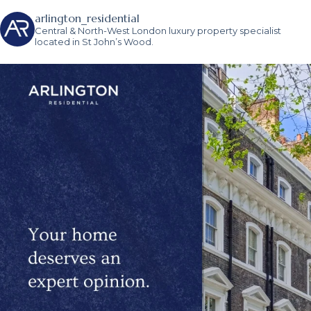
arlington_residential
Central & North-West London luxury property specialist
located in St John’s Wood.