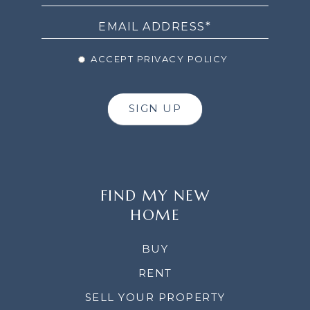
ACCEPT PRIVACY POLICY
SIGN UP
FIND MY NEW
HOME
BUY
RENT
SELL YOUR PROPERTY