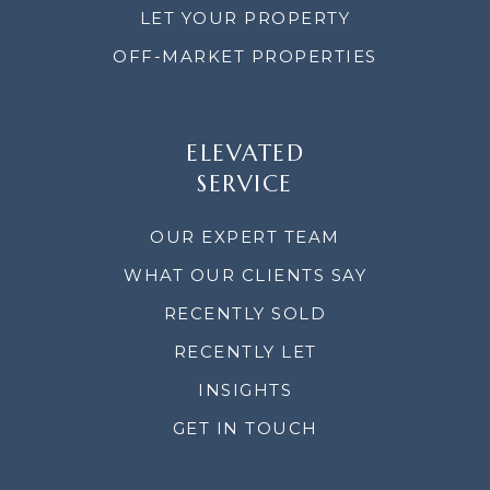
LET YOUR PROPERTY
OFF-MARKET PROPERTIES
ELEVATED
SERVICE
OUR EXPERT TEAM
WHAT OUR CLIENTS SAY
RECENTLY SOLD
RECENTLY LET
INSIGHTS
GET IN TOUCH