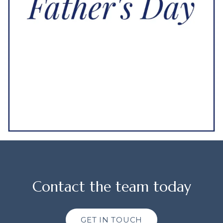
Contact the team today
GET IN TOUCH