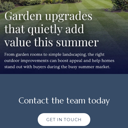
Contact the team today
GET IN TOUCH