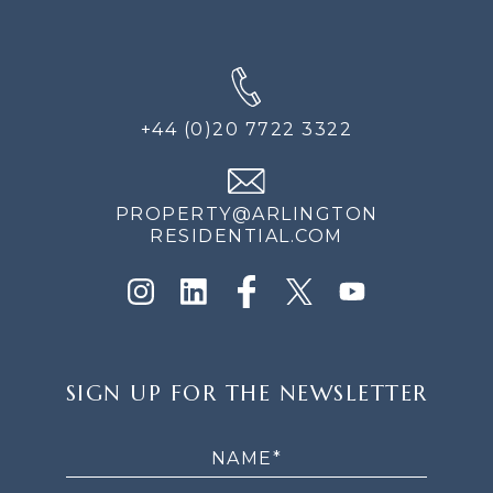
+44 (0)20 7722 3322
PROPERTY@ARLINGTON
RESIDENTIAL.COM
SIGN
SIGN UP FOR THE NEWSLETTER
UP
FOR
THE
NEWSLETTER