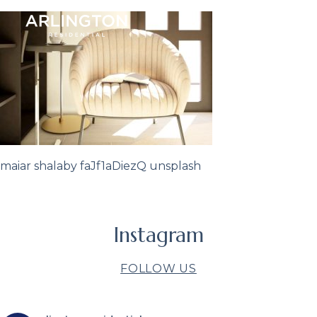
maiar shalaby faJf1aDiezQ unsplash
Instagram
FOLLOW US