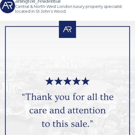
arlington_residential
Central & North-West London luxury property specialist
located in St John’s Wood.