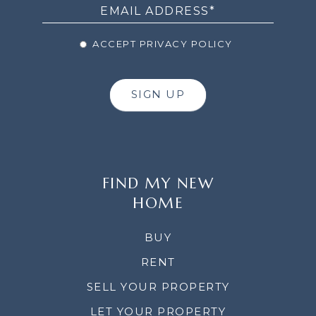
ACCEPT PRIVACY POLICY
SIGN UP
FIND MY NEW
HOME
BUY
RENT
SELL YOUR PROPERTY
LET YOUR PROPERTY