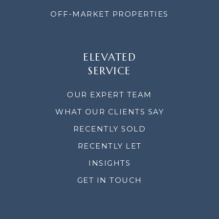
OFF-MARKET PROPERTIES
ELEVATED
SERVICE
OUR EXPERT TEAM
WHAT OUR CLIENTS SAY
RECENTLY SOLD
RECENTLY LET
INSIGHTS
GET IN TOUCH