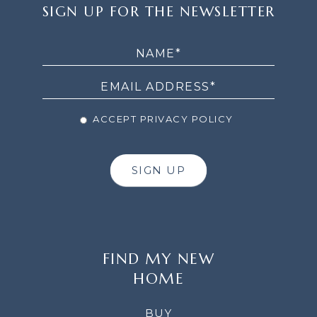
SIGN
SIGN UP FOR THE NEWSLETTER
UP
FOR
THE
NEWSLETTER
ACCEPT PRIVACY POLICY
SIGN UP
FIND MY NEW
HOME
BUY