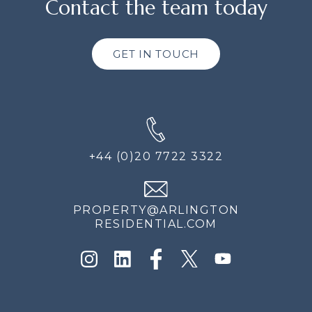
Contact the team today
GET IN TOUCH
+44 (0)20 7722 3322
PROPERTY@ARLINGTON
RESIDENTIAL.COM