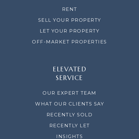
RENT
SELL YOUR PROPERTY
LET YOUR PROPERTY
OFF-MARKET PROPERTIES
ELEVATED
SERVICE
OUR EXPERT TEAM
WHAT OUR CLIENTS SAY
RECENTLY SOLD
RECENTLY LET
INSIGHTS