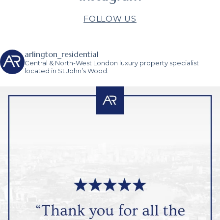
FOLLOW US
arlington_residential
Central & North-West London luxury property specialist
located in St John’s Wood.