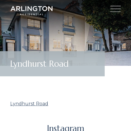
Lyndhurst Road
Lyndhurst Road
Instagram