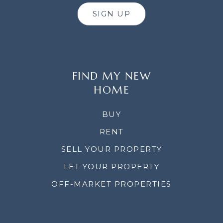
SIGN UP
FIND MY NEW
HOME
BUY
RENT
SELL YOUR PROPERTY
LET YOUR PROPERTY
OFF-MARKET PROPERTIES