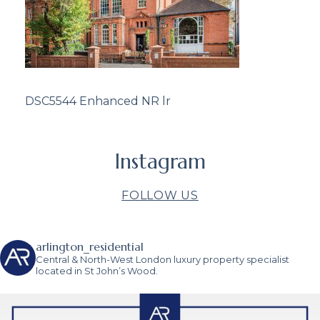
DSC5544 Enhanced NR lr
Instagram
FOLLOW US
arlington_residential
Central & North-West London luxury property specialist
located in St John’s Wood.