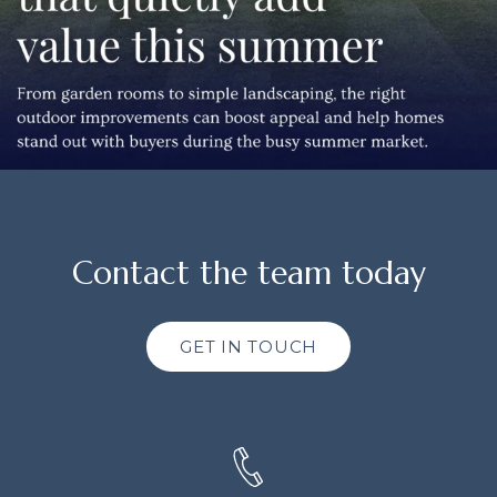
Contact the team today
GET IN TOUCH