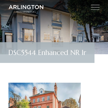
DSC5544 Enhanced NR lr