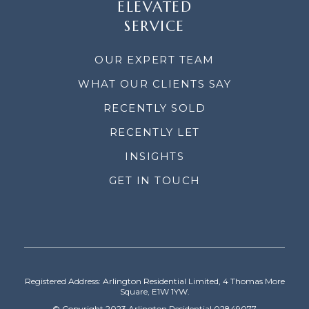
ELEVATED
SERVICE
OUR EXPERT TEAM
WHAT OUR CLIENTS SAY
RECENTLY SOLD
RECENTLY LET
INSIGHTS
GET IN TOUCH
Registered Address: Arlington Residential Limited, 4 Thomas More
Square, E1W 1YW.
© Copyright 2023 Arlington Residential 02849077