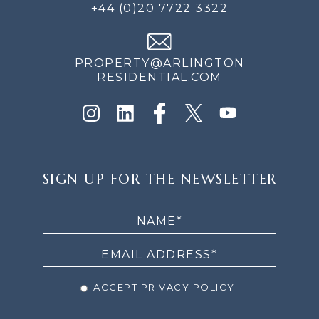
+44 (0)20 7722 3322
PROPERTY@ARLINGTON
RESIDENTIAL.COM
SIGN
SIGN UP FOR THE NEWSLETTER
UP
FOR
THE
NEWSLETTER
ACCEPT PRIVACY POLICY