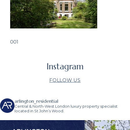
001
Instagram
FOLLOW US
arlington_residential
Central & North-West London luxury property specialist
located in St John’s Wood.