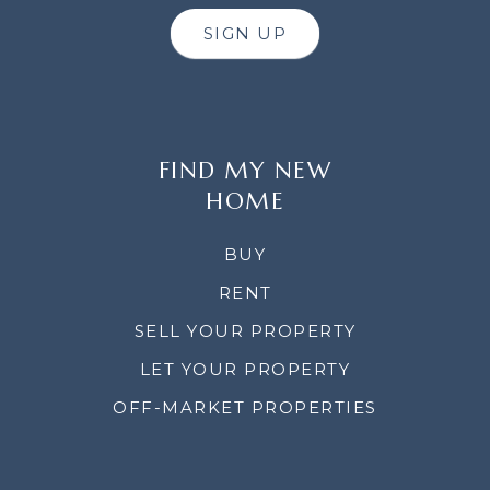
SIGN UP
FIND MY NEW
HOME
BUY
RENT
SELL YOUR PROPERTY
LET YOUR PROPERTY
OFF-MARKET PROPERTIES