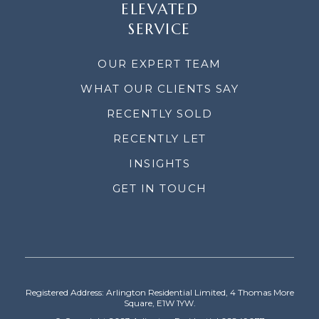
ELEVATED
SERVICE
OUR EXPERT TEAM
WHAT OUR CLIENTS SAY
RECENTLY SOLD
RECENTLY LET
INSIGHTS
GET IN TOUCH
Registered Address: Arlington Residential Limited, 4 Thomas More
Square, E1W 1YW.