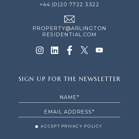
+44 (0)20 7722 3322
PROPERTY@ARLINGTON
RESIDENTIAL.COM
SIGN
SIGN UP FOR THE NEWSLETTER
UP
FOR
THE
NEWSLETTER
ACCEPT PRIVACY POLICY