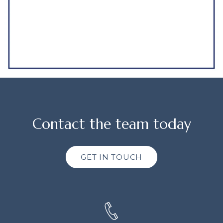
Contact the team today
GET IN TOUCH